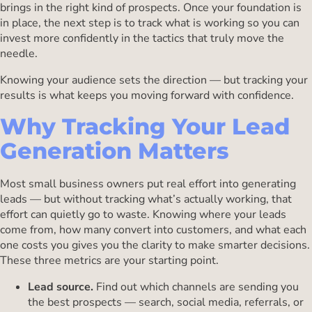
brings in the right kind of prospects. Once your foundation is
in place, the next step is to track what is working so you can
invest more confidently in the tactics that truly move the
needle.
Knowing your audience sets the direction — but tracking your
results is what keeps you moving forward with confidence.
Why Tracking Your Lead
Generation Matters
Most small business owners put real effort into generating
leads — but without tracking what’s actually working, that
effort can quietly go to waste. Knowing where your leads
come from, how many convert into customers, and what each
one costs you gives you the clarity to make smarter decisions.
These three metrics are your starting point.
Lead source.
Find out which channels are sending you
the best prospects — search, social media, referrals, or