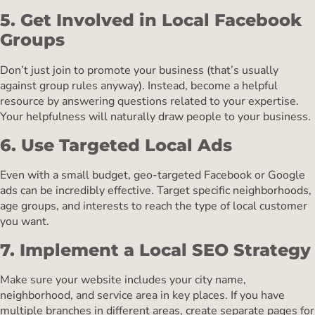
5. Get Involved in Local Facebook
Groups
Don’t just join to promote your business (that’s usually
against group rules anyway). Instead, become a helpful
resource by answering questions related to your expertise.
Your helpfulness will naturally draw people to your business.
6. Use Targeted Local Ads
Even with a small budget, geo-targeted Facebook or Google
ads can be incredibly effective. Target specific neighborhoods,
age groups, and interests to reach the type of local customer
you want.
7. Implement a Local SEO Strategy
Make sure your website includes your city name,
neighborhood, and service area in key places. If you have
multiple branches in different areas, create separate pages for