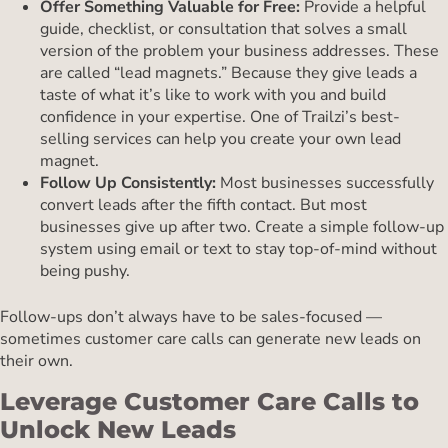
Offer Something Valuable for Free:
Provide a helpful
guide, checklist, or consultation that solves a small
version of the problem your business addresses. These
are called “lead magnets.” Because they give leads a
taste of what it’s like to work with you and build
confidence in your expertise. One of Trailzi’s best-
selling services can help you create your own lead
magnet.
Follow Up Consistently:
Most businesses successfully
convert leads after the fifth contact. But most
businesses give up after two. Create a simple follow-up
system using email or text to stay top-of-mind without
being pushy.
Follow-ups don’t always have to be sales-focused —
sometimes customer care calls can generate new leads on
their own.
Leverage Customer Care Calls to
Unlock New Leads