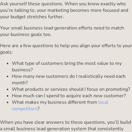
Ask yourself these questions. When you know exactly who
you’re talking to, your marketing becomes more focused and
your budget stretches further.
Your small business lead generation efforts need to match
your business goals too.
Here are a few questions to help you align your efforts to your
goals:
What type of customers bring the most value to my
business?
How many new customers do I realistically need each
month?
What products or services should I focus on promoting?
How much can I spend to acquire each new customer?
What makes my business different from
local
competitors
?
When you have clear answers to these questions, you’ll build
a small business lead generation system that consistently