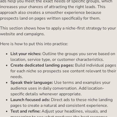
ads help you meet the exact needs of specific groups, which
increases your chances of attracting the right leads. This
approach also creates a smoother experience because
prospects land on pages written specifically for them.
This section shows how to apply a niche-first strategy to your
website and campaigns.
Here is how to put this into practice:
List your niches:
Outline the groups you serve based on
location, service type, or customer characteristics.
Create dedicated landing pages:
Build individual pages
for each niche so prospects see content relevant to their
needs.
Speak their language:
Use terms and examples your
audience uses in daily conversation. Add location-
specific details whenever appropriate.
Launch focused ads:
Direct ads to these niche landing
pages to create a natural and consistent experience.
Test and refine:
Adjust your headlines, visuals, and