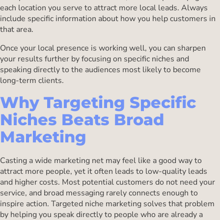
each location you serve to attract more local leads. Always
include specific information about how you help customers in
that area.
Once your local presence is working well, you can sharpen
your results further by focusing on specific niches and
speaking directly to the audiences most likely to become
long-term clients.
Why Targeting Specific
Niches Beats Broad
Marketing
Casting a wide marketing net may feel like a good way to
attract more people, yet it often leads to low-quality leads
and higher costs. Most potential customers do not need your
service, and broad messaging rarely connects enough to
inspire action. Targeted niche marketing solves that problem
by helping you speak directly to people who are already a