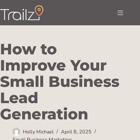
How to
Improve Your
Small Business
Lead
Generation
Holly Michael
April 8, 2025
Small Business Marketing