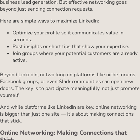
business lead generation. But effective networking goes
beyond just sending connection requests.
Here are simple ways to maximize LinkedIn:
Optimize your profile so it communicates value in
seconds.
Post insights or short tips that show your expertise.
Join groups where your potential customers are already
active.
Beyond LinkedIn, networking on platforms like niche forums,
Facebook groups, or even Slack communities can open new
doors. The key is to participate meaningfully, not just promote
yourself.
And while platforms like LinkedIn are key, online networking
is bigger than just one site — it’s about making connections
that stick.
Online Networking: Making Connections that
Stick