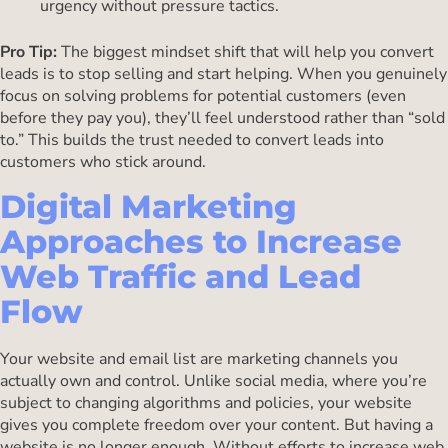
urgency without pressure tactics.
Pro Tip:
The biggest mindset shift that will help you convert
leads is to stop selling and start helping. When you genuinely
focus on solving problems for potential customers (even
before they pay you), they’ll feel understood rather than “sold
to.” This builds the trust needed to convert leads into
customers who stick around.
Digital Marketing
Approaches to Increase
Web Traffic and Lead
Flow
Your website and email list are marketing channels you
actually own and control. Unlike social media, where you’re
subject to changing algorithms and policies, your website
gives you complete freedom over your content. But having a
website is no longer enough. Without efforts to increase web