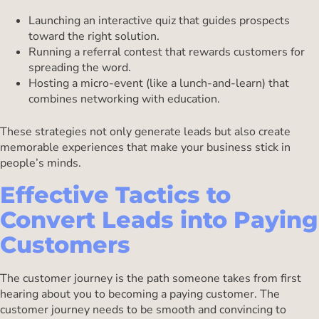
Launching an interactive quiz that guides prospects
toward the right solution.
Running a referral contest that rewards customers for
spreading the word.
Hosting a micro-event (like a lunch-and-learn) that
combines networking with education.
These strategies not only generate leads but also create
memorable experiences that make your business stick in
people’s minds.
Effective Tactics to
Convert Leads into Paying
Customers
The customer journey is the path someone takes from first
hearing about you to becoming a paying customer. The
customer journey needs to be smooth and convincing to