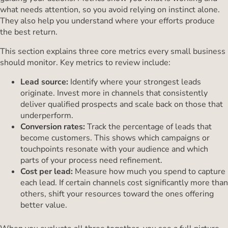
what needs attention, so you avoid relying on instinct alone.
They also help you understand where your efforts produce
the best return.
This section explains three core metrics every small business
should monitor. Key metrics to review include:
Lead source:
Identify where your strongest leads
originate. Invest more in channels that consistently
deliver qualified prospects and scale back on those that
underperform.
Conversion rates:
Track the percentage of leads that
become customers. This shows which campaigns or
touchpoints resonate with your audience and which
parts of your process need refinement.
Cost per lead:
Measure how much you spend to capture
each lead. If certain channels cost significantly more than
others, shift your resources toward the ones offering
better value.