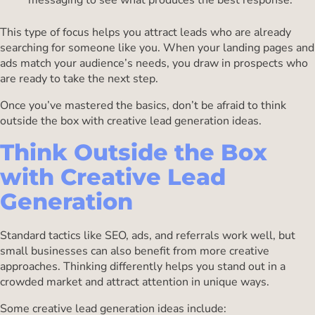
messaging to see what produces the best response.
This type of focus helps you attract leads who are already
searching for someone like you. When your landing pages and
ads match your audience’s needs, you draw in prospects who
are ready to take the next step.
Once you’ve mastered the basics, don’t be afraid to think
outside the box with creative lead generation ideas.
Think Outside the Box
with Creative Lead
Generation
Standard tactics like SEO, ads, and referrals work well, but
small businesses can also benefit from more creative
approaches. Thinking differently helps you stand out in a
crowded market and attract attention in unique ways.
Some creative lead generation ideas include: