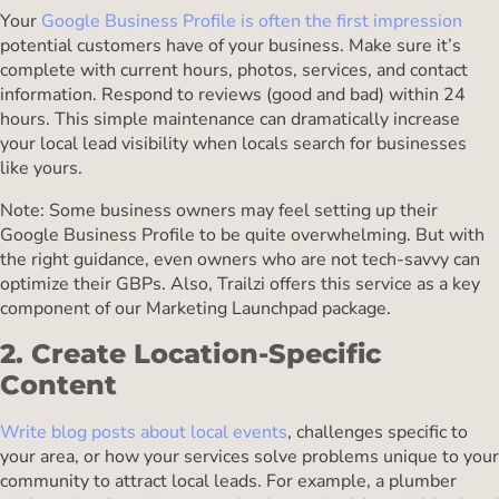
Your
Google Business Profile is often the first impression
potential customers have of your business. Make sure it’s
complete with current hours, photos, services, and contact
information. Respond to reviews (good and bad) within 24
hours. This simple maintenance can dramatically increase
your local lead visibility when locals search for businesses
like yours.
Note: Some business owners may feel setting up their
Google Business Profile to be quite overwhelming. But with
the right guidance, even owners who are not tech-savvy can
optimize their GBPs. Also, Trailzi offers this service as a key
component of our Marketing Launchpad package.
2. Create Location-Specific
Content
Write blog posts about local events
, challenges specific to
your area, or how your services solve problems unique to your
community to attract local leads. For example, a plumber