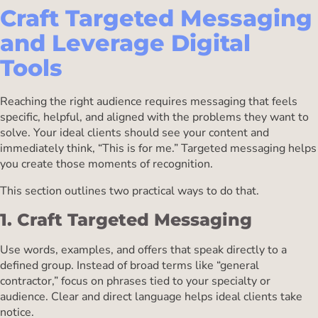
Craft Targeted Messaging
and Leverage Digital
Tools
Reaching the right audience requires messaging that feels
specific, helpful, and aligned with the problems they want to
solve. Your ideal clients should see your content and
immediately think, “This is for me.” Targeted messaging helps
you create those moments of recognition.
This section outlines two practical ways to do that.
1. Craft Targeted Messaging
Use words, examples, and offers that speak directly to a
defined group. Instead of broad terms like “general
contractor,” focus on phrases tied to your specialty or
audience. Clear and direct language helps ideal clients take
notice.