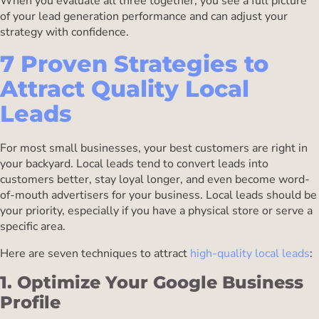
When you evaluate all three together, you see a full picture
of your lead generation performance and can adjust your
strategy with confidence.
7 Proven Strategies to
Attract Quality Local
Leads
For most small businesses, your best customers are right in
your backyard. Local leads tend to convert leads into
customers better, stay loyal longer, and even become word-
of-mouth advertisers for your business. Local leads should be
your priority, especially if you have a physical store or serve a
specific area.
Here are seven techniques to attract
high-quality local leads
:
1. Optimize Your Google Business
Profile