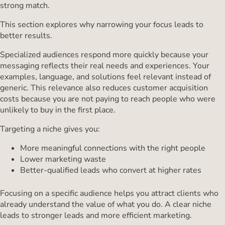
strong match.
This section explores why narrowing your focus leads to
better results.
Specialized audiences respond more quickly because your
messaging reflects their real needs and experiences. Your
examples, language, and solutions feel relevant instead of
generic. This relevance also reduces customer acquisition
costs because you are not paying to reach people who were
unlikely to buy in the first place.
Targeting a niche gives you:
More meaningful connections with the right people
Lower marketing waste
Better-qualified leads who convert at higher rates
Focusing on a specific audience helps you attract clients who
already understand the value of what you do. A clear niche
leads to stronger leads and more efficient marketing.