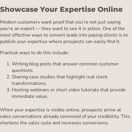
Showcase Your Expertise Online
Modern customers want proof that you’re not just saying
you’re an expert — they want to see it in action. One of the
most effective ways to convert leads into paying clients is to
publish your expertise where prospects can easily find it.
Practical ways to do this include:
Writing blog posts that answer common customer
questions.
Sharing case studies that highlight real client
transformations.
Hosting webinars or short video tutorials that provide
immediate value.
When your expertise is visible online, prospects arrive at
sales conversations already convinced of your credibility. This
shortens the sales cycle and increases conversions.