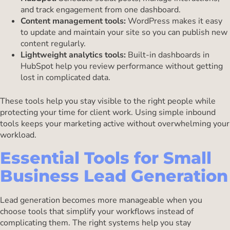
and track engagement from one dashboard.
Content management tools:
WordPress makes it easy
to update and maintain your site so you can publish new
content regularly.
Lightweight analytics tools:
Built-in dashboards in
HubSpot help you review performance without getting
lost in complicated data.
These tools help you stay visible to the right people while
protecting your time for client work. Using simple inbound
tools keeps your marketing active without overwhelming your
workload.
Essential Tools for Small
Business Lead Generation
Lead generation becomes more manageable when you
choose tools that simplify your workflows instead of
complicating them. The right systems help you stay