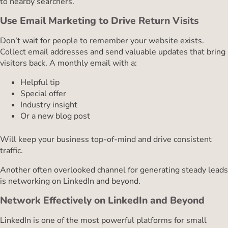
to nearby searchers.
Use Email Marketing to Drive Return Visits
Don’t wait for people to remember your website exists.
Collect email addresses and send valuable updates that bring
visitors back. A monthly email with a:
Helpful tip
Special offer
Industry insight
Or a new blog post
Will keep your business top-of-mind and drive consistent
traffic.
Another often overlooked channel for generating steady leads
is networking on LinkedIn and beyond.
Network Effectively on LinkedIn and Beyond
LinkedIn is one of the most powerful platforms for small