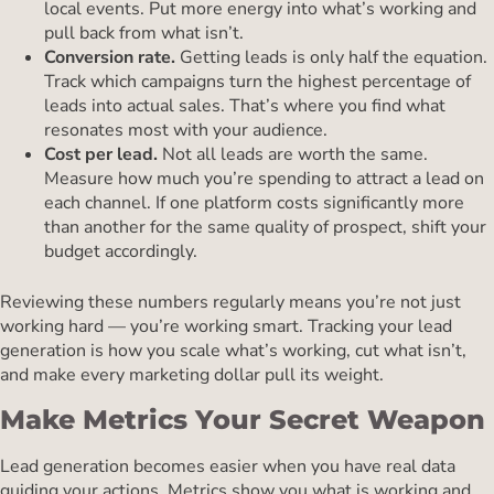
local events. Put more energy into what’s working and
pull back from what isn’t.
Conversion rate.
Getting leads is only half the equation.
Track which campaigns turn the highest percentage of
leads into actual sales. That’s where you find what
resonates most with your audience.
Cost per lead.
Not all leads are worth the same.
Measure how much you’re spending to attract a lead on
each channel. If one platform costs significantly more
than another for the same quality of prospect, shift your
budget accordingly.
Reviewing these numbers regularly means you’re not just
working hard — you’re working smart. Tracking your lead
generation is how you scale what’s working, cut what isn’t,
and make every marketing dollar pull its weight.
Make Metrics Your Secret Weapon
Lead generation becomes easier when you have real data
guiding your actions. Metrics show you what is working and