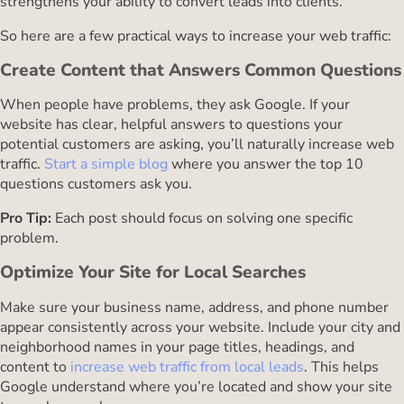
strengthens your ability to convert leads into clients.
So here are a few practical ways to increase your web traffic:
Create Content that Answers Common Questions
When people have problems, they ask Google. If your
website has clear, helpful answers to questions your
potential customers are asking, you’ll naturally increase web
traffic.
Start a simple blog
where you answer the top 10
questions customers ask you.
Pro Tip:
Each post should focus on solving one specific
problem.
Optimize Your Site for Local Searches
Make sure your business name, address, and phone number
appear consistently across your website. Include your city and
neighborhood names in your page titles, headings, and
content to
increase web traffic from local leads
. This helps
Google understand where you’re located and show your site