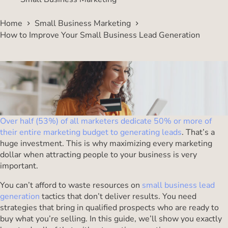
Home
Small Business Marketing
How to Improve Your Small Business Lead Generation
Over half (53%) of all marketers dedicate 50% or more of
their entire marketing budget to generating leads
. That’s a
huge investment. This is why maximizing every marketing
dollar when attracting people to your business is very
important.
You can’t afford to waste resources on
small business lead
generation
tactics that don’t deliver results. You need
strategies that bring in qualified prospects who are ready to
buy what you’re selling. In this guide, we’ll show you exactly