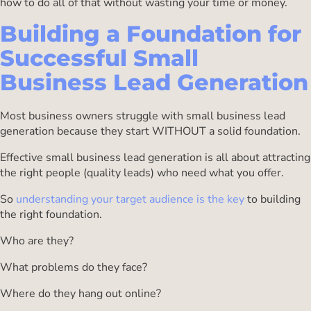
how to do all of that without wasting your time or money.
Building a Foundation for
Successful Small
Business Lead Generation
Most business owners struggle with small business lead
generation because they start WITHOUT a solid foundation.
Effective small business lead generation is all about attracting
the right people (quality leads) who need what you offer.
So
understanding your target audience is the key
to building
the right foundation.
Who are they?
What problems do they face?
Where do they hang out online?