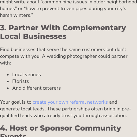
might write about “common pipe issues in older neighborhood
homes” or “how to prevent frozen pipes during your city’s
harsh winters.”
3. Partner With Complementary
Local Businesses
Find businesses that serve the same customers but don’t
compete with you. A wedding photographer could partner
with:
Local venues
Florists
And different caterers
Your goal is to
create your own referral networks
and
generate local leads. These partnerships often bring in pre-
qualified leads who already trust you through association.
4. Host or Sponsor Community
Events