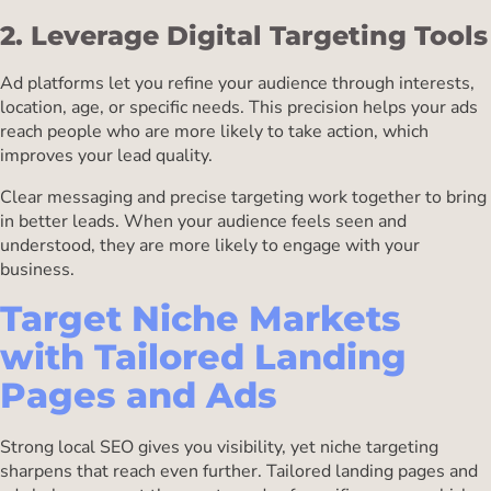
2. Leverage Digital Targeting Tools
Ad platforms let you refine your audience through interests,
location, age, or specific needs. This precision helps your ads
reach people who are more likely to take action, which
improves your lead quality.
Clear messaging and precise targeting work together to bring
in better leads. When your audience feels seen and
understood, they are more likely to engage with your
business.
Target Niche Markets
with Tailored Landing
Pages and Ads
Strong local SEO gives you visibility, yet niche targeting
sharpens that reach even further. Tailored landing pages and