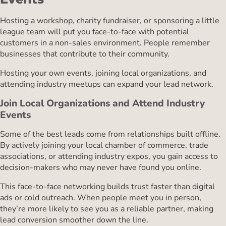
Hosting a workshop, charity fundraiser, or sponsoring a little
league team will put you face-to-face with potential
customers in a non-sales environment. People remember
businesses that contribute to their community.
Hosting your own events, joining local organizations, and
attending industry meetups can expand your lead network.
Join Local Organizations and Attend Industry
Events
Some of the best leads come from relationships built offline.
By actively joining your local chamber of commerce, trade
associations, or attending industry expos, you gain access to
decision-makers who may never have found you online.
This face-to-face networking builds trust faster than digital
ads or cold outreach. When people meet you in person,
they’re more likely to see you as a reliable partner, making
lead conversion smoother down the line.