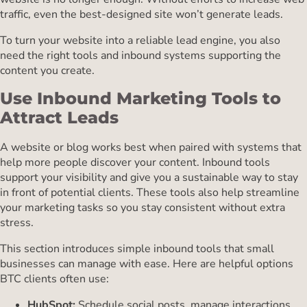
traffic, even the best-designed site won’t generate leads.
To turn your website into a reliable lead engine, you also
need the right tools and inbound systems supporting the
content you create.
Use Inbound Marketing Tools to
Attract Leads
A website or blog works best when paired with systems that
help more people discover your content. Inbound tools
support your visibility and give you a sustainable way to stay
in front of potential clients. These tools also help streamline
your marketing tasks so you stay consistent without extra
stress.
This section introduces simple inbound tools that small
businesses can manage with ease. Here are helpful options
BTC clients often use:
HubSpot:
Schedule social posts, manage interactions,