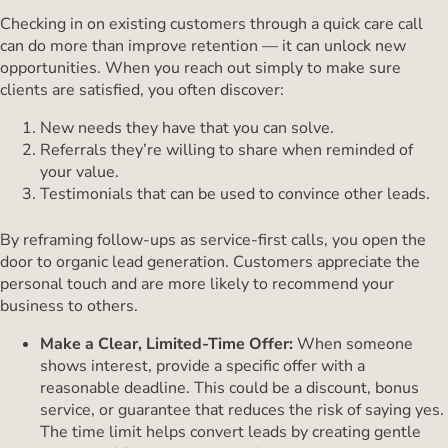
Checking in on existing customers through a quick care call
can do more than improve retention — it can unlock new
opportunities. When you reach out simply to make sure
clients are satisfied, you often discover:
New needs they have that you can solve.
Referrals they’re willing to share when reminded of
your value.
Testimonials that can be used to convince other leads.
By reframing follow-ups as service-first calls, you open the
door to organic lead generation. Customers appreciate the
personal touch and are more likely to recommend your
business to others.
Make a Clear, Limited-Time Offer:
When someone
shows interest, provide a specific offer with a
reasonable deadline. This could be a discount, bonus
service, or guarantee that reduces the risk of saying yes.
The time limit helps convert leads by creating gentle