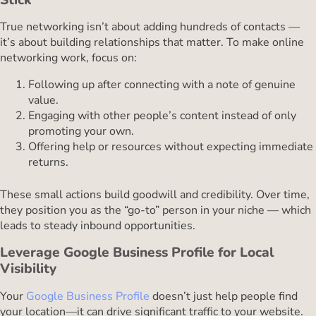
True networking isn’t about adding hundreds of contacts —
it’s about building relationships that matter. To make online
networking work, focus on:
Following up after connecting with a note of genuine
value.
Engaging with other people’s content instead of only
promoting your own.
Offering help or resources without expecting immediate
returns.
These small actions build goodwill and credibility. Over time,
they position you as the “go-to” person in your niche — which
leads to steady inbound opportunities.
Leverage Google Business Profile for Local
Visibility
Your
Google Business Profile
doesn’t just help people find
your location—it can drive significant traffic to your website.