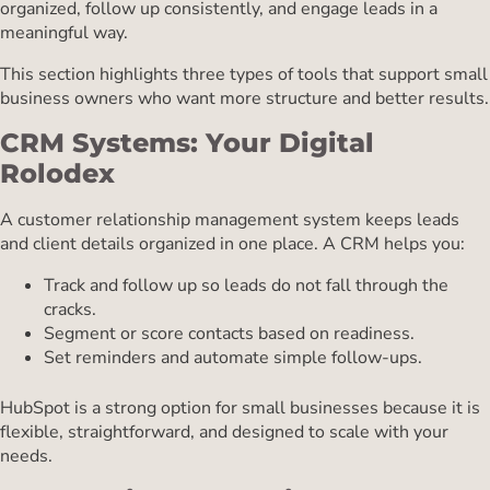
organized, follow up consistently, and engage leads in a
meaningful way.
This section highlights three types of tools that support small
business owners who want more structure and better results.
CRM Systems: Your Digital
Rolodex
A customer relationship management system keeps leads
and client details organized in one place. A CRM helps you:
Track and follow up so leads do not fall through the
cracks.
Segment or score contacts based on readiness.
Set reminders and automate simple follow-ups.
HubSpot is a strong option for small businesses because it is
flexible, straightforward, and designed to scale with your
needs.