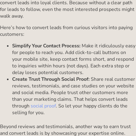
convert leads into loyal clients. Because without a clear path
for leads to follow, even the most interested prospects might
walk away.
Here’s how to convert leads from curious visitors into paying
customers:
Simplify Your Contact Process:
Make it ridiculously easy
for people to reach you. Add click-to-call buttons on
your mobile site, keep contact forms short, and respond
to inquiries within hours (not days). Each extra step or
delay loses potential customers.
Create Trust Through Social Proof:
Share real customer
reviews, testimonials, and case studies on your website
and social media. People trust other customers more
than your marketing claims. That helps convert leads
through
social proof
. So let your happy clients do the
selling for you.
Beyond reviews and testimonials, another way to earn trust
and convert leads is by showcasing your expertise online.