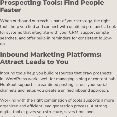
Prospecting Tools: Find People
Faster
When outbound outreach is part of your strategy, the right
tools help you find and connect with qualified prospects. Look
for systems that integrate with your CRM, support simple
searches, and offer built-in reminders for consistent follow-
up.
Inbound Marketing Platforms:
Attract Leads to You
Inbound tools help you build resources that draw prospects
in. WordPress works well for managing a blog or content hub.
HubSpot supports streamlined posting across your social
channels and helps you create a unified inbound approach.
Working with the right combination of tools supports a more
organized and efficient lead generation process. A strong
digital toolkit gives you structure, saves time, and