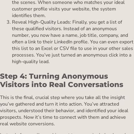
the scenes. When someone who matches your ideal
customer profile visits your website, the system
identifies them.
Reveal High-Quality Leads: Finally, you get a list of
these qualified visitors. Instead of an anonymous
number, you now have a name, job title, company, and
often a link to their LinkedIn profile. You can even export
this list to an Excel or CSV file to use in your other sales
processes. You’ve just turned an anonymous click into a
high-quality lead.
Step 4: Turning Anonymous
Visitors into Real Conversations
This is the final, crucial step where you take all the insight
you’ve gathered and turn it into action. You’ve attracted
visitors, understood their behavior, and identified your ideal
prospects. Now it’s time to connect with them and achieve
real website conversions.