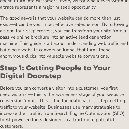
doesn’t turn into customers. Every visitor who leaves without
a trace represents a major missed opportunity.
The good news is that your website can do more than just
exist—it can be your most effective salesperson. By following
a clear, four-step process, you can transform your site from a
passive online brochure into an active lead generation
machine. This guide is all about understanding web traffic and
building a website conversion funnel that turns those
anonymous clicks into valuable website conversions.
Step 1: Getting People to Your
Digital Doorstep
Before you can convert a visitor into a customer, you first
need visitors — this is the awareness stage of your website
conversion funnel. This is the foundational first step: getting
traffic to your website. Businesses use many strategies to
increase their traffic, from Search Engine Optimization (SEO)
to AI-powered tools designed to attract more potential
customers.