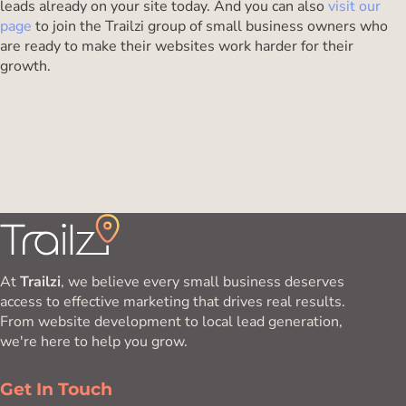
leads already on your site today. And you can also
visit our
page
to join the Trailzi group of small business owners who
are ready to make their websites work harder for their
growth.
At
Trailzi
, we believe every small business deserves
access to effective marketing that drives real results.
From website development to local lead generation,
we're here to help you grow.
Get In Touch