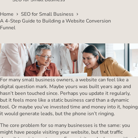
Home
SEO for Small Business
A 4-Step Guide to Building a Website Conversion
Funnel
For many small business owners, a website can feel like a
digital question mark. Maybe yours was built years ago and
hasn’t been touched since. Perhaps you update it regularly,
but it feels more like a static business card than a dynamic
tool. Or maybe you’ve invested time and money into it, hoping
it would generate leads, but the phone isn’t ringing.
The core problem for so many businesses is the same: you
might have people visiting your website, but that traffic