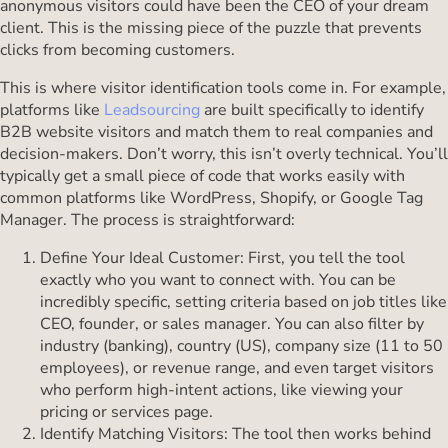
anonymous visitors could have been the CEO of your dream
client. This is the missing piece of the puzzle that prevents
clicks from becoming customers.
This is where visitor identification tools come in. For example,
platforms like
Leadsourcing
are built specifically to identify
B2B website visitors and match them to real companies and
decision-makers. Don’t worry, this isn’t overly technical. You’ll
typically get a small piece of code that works easily with
common platforms like WordPress, Shopify, or Google Tag
Manager. The process is straightforward:
Define Your Ideal Customer: First, you tell the tool
exactly who you want to connect with. You can be
incredibly specific, setting criteria based on job titles like
CEO, founder, or sales manager. You can also filter by
industry (banking), country (US), company size (11 to 50
employees), or revenue range, and even target visitors
who perform high-intent actions, like viewing your
pricing or services page.
Identify Matching Visitors: The tool then works behind