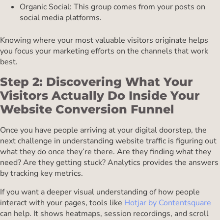
Organic Social: This group comes from your posts on
social media platforms.
Knowing where your most valuable visitors originate helps
you focus your marketing efforts on the channels that work
best.
Step 2: Discovering What Your
Visitors Actually Do Inside Your
Website Conversion Funnel
Once you have people arriving at your digital doorstep, the
next challenge in understanding website traffic is figuring out
what they do once they’re there. Are they finding what they
need? Are they getting stuck? Analytics provides the answers
by tracking key metrics.
If you want a deeper visual understanding of how people
interact with your pages, tools like
Hotjar by Contentsquare
can help. It shows heatmaps, session recordings, and scroll