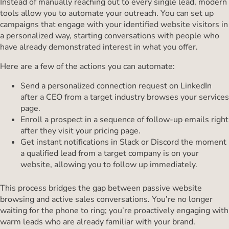
Instead of manually reaching out to every single lead, modern
tools allow you to automate your outreach. You can set up
campaigns that engage with your identified website visitors in
a personalized way, starting conversations with people who
have already demonstrated interest in what you offer.
Here are a few of the actions you can automate:
Send a personalized connection request on LinkedIn
after a CEO from a target industry browses your services
page.
Enroll a prospect in a sequence of follow-up emails right
after they visit your pricing page.
Get instant notifications in Slack or Discord the moment
a qualified lead from a target company is on your
website, allowing you to follow up immediately.
This process bridges the gap between passive website
browsing and active sales conversations. You’re no longer
waiting for the phone to ring; you’re proactively engaging with
warm leads who are already familiar with your brand.