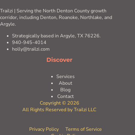
Trailzi | Serving the North Denton County growth
corridor, including Denton, Roanoke, Northlake, and
Argyle.
Strategically based in Argyle, TX 76226.
940-945-4014
holly@trailzi.com
Discover
Services
About
Blog
Contact
Copyright © 2026
All Rights Reserved by Trailzi LLC
Privacy Policy
Terms of Service