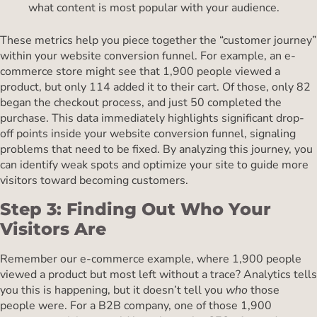
what content is most popular with your audience.
These metrics help you piece together the “customer journey”
within your website conversion funnel. For example, an e-
commerce store might see that 1,900 people viewed a
product, but only 114 added it to their cart. Of those, only 82
began the checkout process, and just 50 completed the
purchase. This data immediately highlights significant drop-
off points inside your website conversion funnel, signaling
problems that need to be fixed. By analyzing this journey, you
can identify weak spots and optimize your site to guide more
visitors toward becoming customers.
Step 3: Finding Out Who Your
Visitors Are
Remember our e-commerce example, where 1,900 people
viewed a product but most left without a trace? Analytics tells
you this is happening, but it doesn’t tell you
who
those
people were. For a B2B company, one of those 1,900