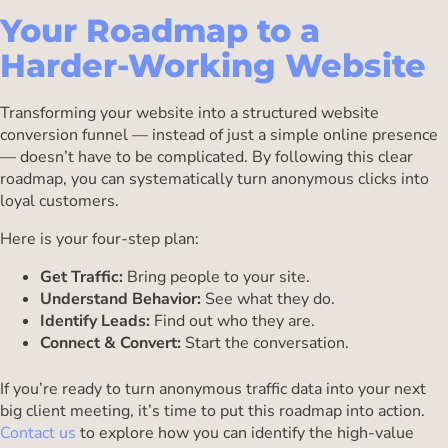
Your Roadmap to a
Harder-Working Website
Transforming your website into a structured website
conversion funnel — instead of just a simple online presence
— doesn’t have to be complicated. By following this clear
roadmap, you can systematically turn anonymous clicks into
loyal customers.
Here is your four-step plan:
Get Traffic:
Bring people to your site.
Understand Behavior:
See what they do.
Identify Leads:
Find out who they are.
Connect & Convert:
Start the conversation.
If you’re ready to turn anonymous traffic data into your next
big client meeting, it’s time to put this roadmap into action.
Contact us
to explore how you can identify the high-value