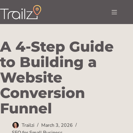
A 4-Step Guide
to Building a
Website
Conversion
Funnel
Trailzi
March 3, 2026
SEO for Small Business