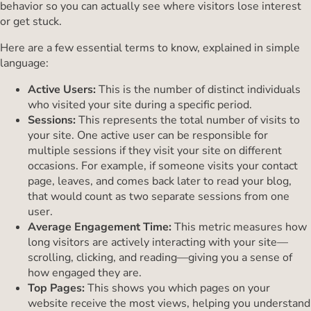
behavior so you can actually see where visitors lose interest
or get stuck.
Here are a few essential terms to know, explained in simple
language:
Active Users:
This is the number of distinct individuals
who visited your site during a specific period.
Sessions:
This represents the total number of visits to
your site. One active user can be responsible for
multiple sessions if they visit your site on different
occasions. For example, if someone visits your contact
page, leaves, and comes back later to read your blog,
that would count as two separate sessions from one
user.
Average Engagement Time:
This metric measures how
long visitors are actively interacting with your site—
scrolling, clicking, and reading—giving you a sense of
how engaged they are.
Top Pages:
This shows you which pages on your
website receive the most views, helping you understand