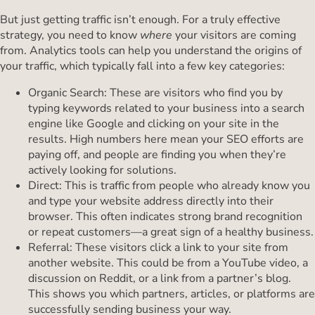
But just getting traffic isn’t enough. For a truly effective
strategy, you need to know
where
your visitors are coming
from. Analytics tools can help you understand the origins of
your traffic, which typically fall into a few key categories:
Organic Search: These are visitors who find you by
typing keywords related to your business into a search
engine like Google and clicking on your site in the
results. High numbers here mean your SEO efforts are
paying off, and people are finding you when they’re
actively looking for solutions.
Direct: This is traffic from people who already know you
and type your website address directly into their
browser. This often indicates strong brand recognition
or repeat customers—a great sign of a healthy business.
Referral: These visitors click a link to your site from
another website. This could be from a YouTube video, a
discussion on Reddit, or a link from a partner’s blog.
This shows you which partners, articles, or platforms are
successfully sending business your way.