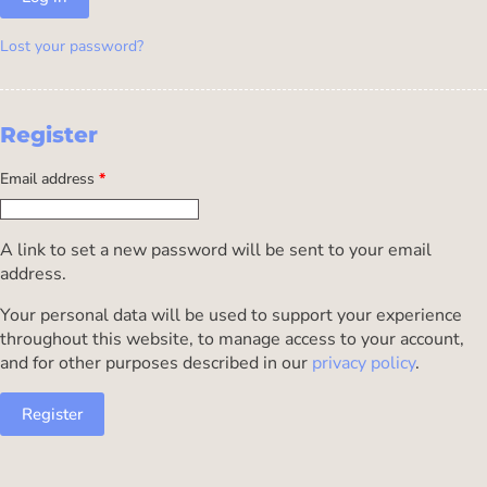
Lost your password?
Register
Email address
*
A link to set a new password will be sent to your email
address.
Your personal data will be used to support your experience
throughout this website, to manage access to your account,
and for other purposes described in our
privacy policy
.
Register