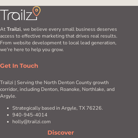
At
Trailzi
, we believe every small business deserves
access to effective marketing that drives real results.
From website development to local lead generation,
we're here to help you grow.
Get In Touch
Trailzi | Serving the North Denton County growth
corridor, including Denton, Roanoke, Northlake, and
Argyle.
Strategically based in Argyle, TX 76226.
940-945-4014
holly@trailzi.com
Discover