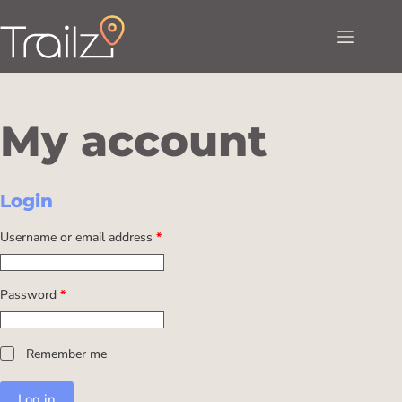
My account
Login
Username or email address
*
Password
*
Remember me
Log in