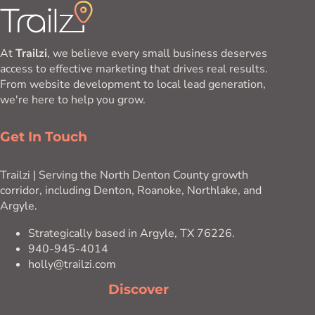
At
Trailzi
, we believe every small business deserves
access to effective marketing that drives real results.
From website development to local lead generation,
we're here to help you grow.
Get In Touch
Trailzi | Serving the North Denton County growth
corridor, including Denton, Roanoke, Northlake, and
Argyle.
Strategically based in Argyle, TX 76226.
940-945-4014
holly@trailzi.com
Discover