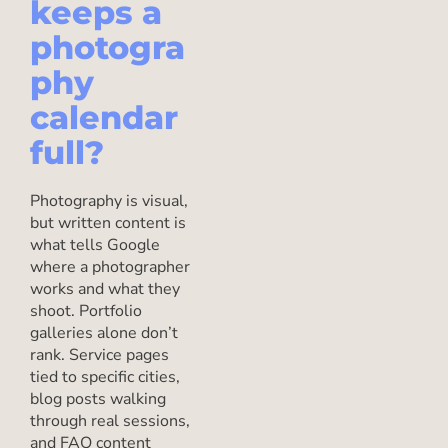
keeps a
photogra
phy
calendar
full?
Photography is visual,
but written content is
what tells Google
where a photographer
works and what they
shoot. Portfolio
galleries alone don’t
rank. Service pages
tied to specific cities,
blog posts walking
through real sessions,
and FAQ content