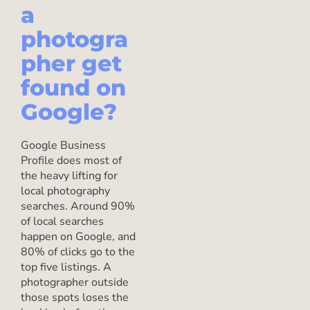
a
photogra
pher get
found on
Google?
Google Business
Profile does most of
the heavy lifting for
local photography
searches. Around 90%
of local searches
happen on Google, and
80% of clicks go to the
top five listings. A
photographer outside
those spots loses the