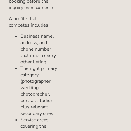
booking before the
inquiry even comes in.
A profile that
competes includes:
Business name,
address, and
phone number
that match every
other listing
The right primary
category
(photographer,
wedding
photographer,
portrait studio)
plus relevant
secondary ones
Service areas
covering the