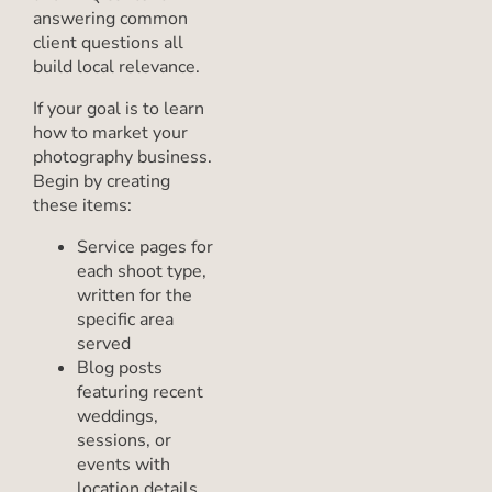
answering common
client questions all
build local relevance.
If your goal is to learn
how to market your
photography business.
Begin by creating
these items:
Service pages for
each shoot type,
written for the
specific area
served
Blog posts
featuring recent
weddings,
sessions, or
events with
location details