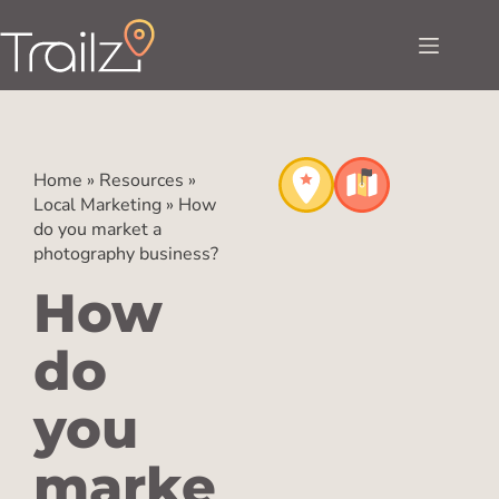
Home
»
Resources
»
Local Marketing
»
How
do you market a
photography business?
How
do
you
marke