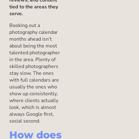
reviews, and content
tied to the areas they
serve.
Booking out a
photography calendar
months ahead isn’t
about being the most
talented photographer
in the area. Plenty of
skilled photographers
stay slow. The ones
with full calendars are
usually the ones who
show up consistently,
where clients actually
look, which is almost
always Google first,
social second.
How does