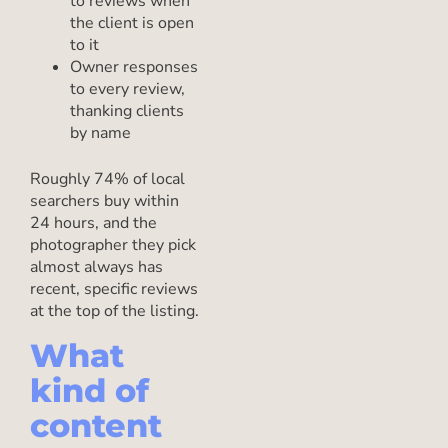
to reviews when
the client is open
to it
Owner responses
to every review,
thanking clients
by name
Roughly 74% of local
searchers buy within
24 hours, and the
photographer they pick
almost always has
recent, specific reviews
at the top of the listing.
What
kind of
content