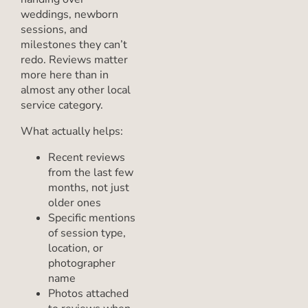
weddings, newborn
sessions, and
milestones they can’t
redo. Reviews matter
more here than in
almost any other local
service category.
What actually helps:
Recent reviews
from the last few
months, not just
older ones
Specific mentions
of session type,
location, or
photographer
name
Photos attached