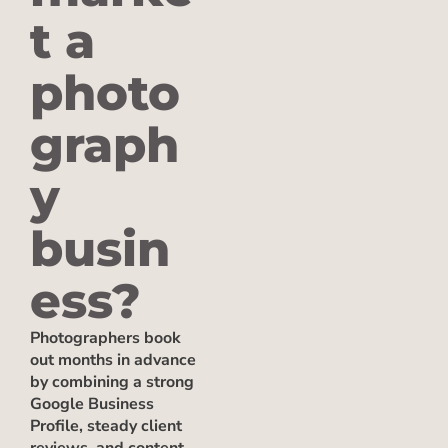
t a
photo
graph
y
busin
ess?
Photographers book
out months in advance
by combining a strong
Google Business
Profile, steady client