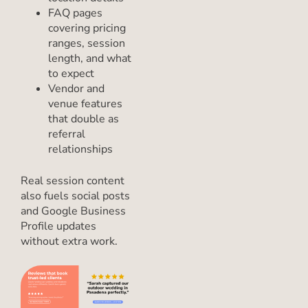
FAQ pages
covering pricing
ranges, session
length, and what
to expect
Vendor and
venue features
that double as
referral
relationships
Real session content
also fuels social posts
and Google Business
Profile updates
without extra work.