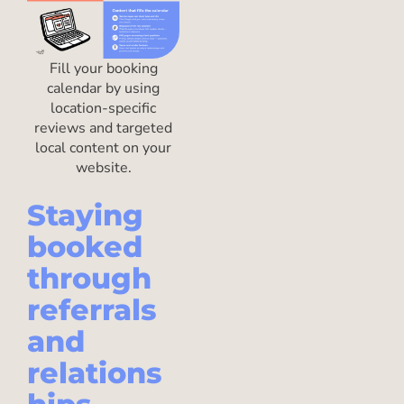
Fill your booking
calendar by using
location-specific
reviews and targeted
local content on your
website.
Staying
booked
through
referrals
and
relations