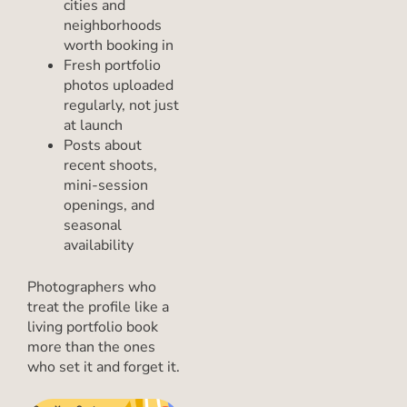
cities and
neighborhoods
worth booking in
Fresh portfolio
photos uploaded
regularly, not just
at launch
Posts about
recent shoots,
mini-session
openings, and
seasonal
availability
Photographers who
treat the profile like a
living portfolio book
more than the ones
who set it and forget it.