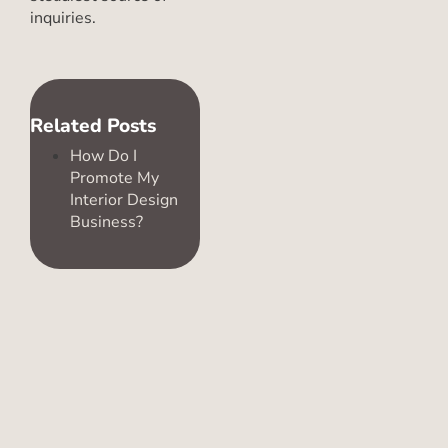
inquiries.
Related Posts
How Do I
Promote My
Interior Design
Business?