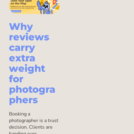
Why
reviews
carry
extra
weight
for
photogra
phers
Booking a
photographer is a trust
decision. Clients are
handing over