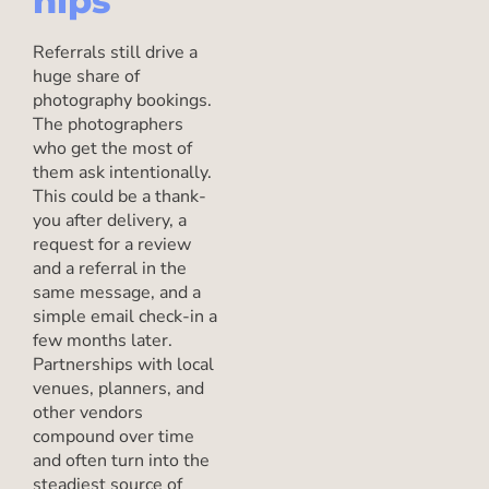
hips
Referrals still drive a
huge share of
photography bookings.
The photographers
who get the most of
them ask intentionally.
This could be a thank-
you after delivery, a
request for a review
and a referral in the
same message, and a
simple email check-in a
few months later.
Partnerships with local
venues, planners, and
other vendors
compound over time
and often turn into the
steadiest source of