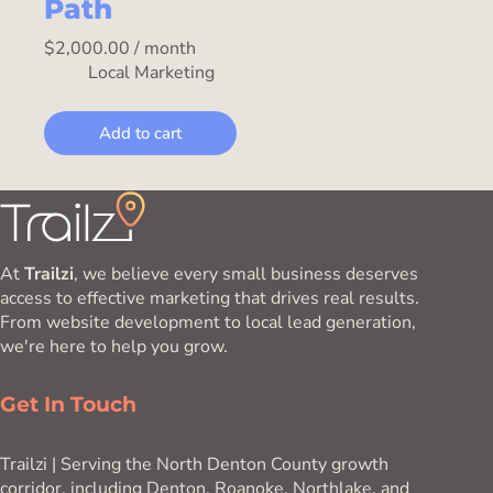
Path
$
2,000.00
/ month
Local Marketing
Add to cart
At
Trailzi
, we believe every small business deserves
access to effective marketing that drives real results.
From website development to local lead generation,
we're here to help you grow.
Get In Touch
Trailzi | Serving the North Denton County growth
corridor, including Denton, Roanoke, Northlake, and