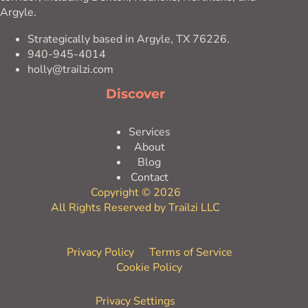
Argyle.
Strategically based in Argyle, TX 76226.
940-945-4014
holly@trailzi.com
Discover
Services
About
Blog
Contact
Copyright © 2026
All Rights Reserved by Trailzi LLC
Privacy Policy
Terms of Service
Cookie Policy
Privacy Settings