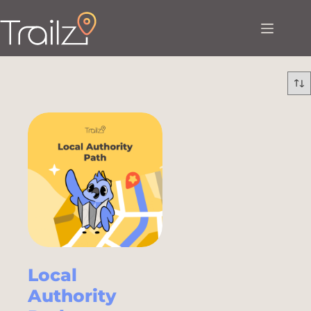
Local
Authority