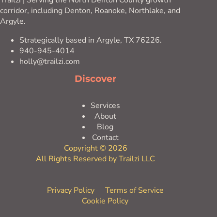
Trailzi | Serving the North Denton County growth
corridor, including Denton, Roanoke, Northlake, and
Argyle.
Strategically based in Argyle, TX 76226.
940-945-4014
holly@trailzi.com
Discover
Services
About
Blog
Contact
Copyright © 2026
All Rights Reserved by Trailzi LLC
Privacy Policy
Terms of Service
Cookie Policy