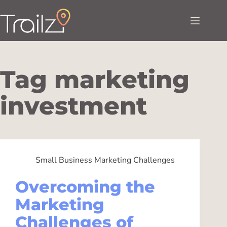
Tag
marketing
investment
Small Business Marketing Challenges
Overcoming the
Marketing
Challenges of