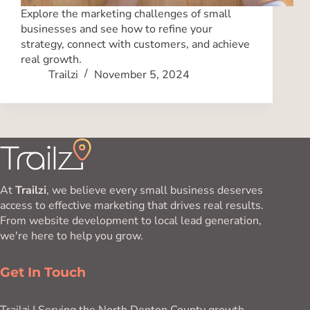
Explore the marketing challenges of small
businesses and see how to refine your
strategy, connect with customers, and achieve
real growth.
Trailzi
November 5, 2024
At
Trailzi
, we believe every small business deserves
access to effective marketing that drives real results.
From website development to local lead generation,
we're here to help you grow.
Get In Touch