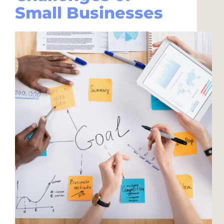
Small Businesses