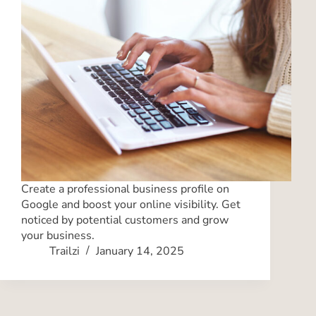
Create a professional business profile on
Google and boost your online visibility. Get
noticed by potential customers and grow
your business.
Trailzi
January 14, 2025