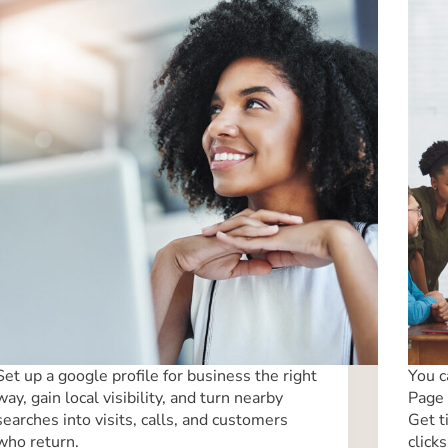
Set up a google profile for business the right
You c
way, gain local visibility, and turn nearby
Page 
searches into visits, calls, and customers
Get t
who return.
clicks