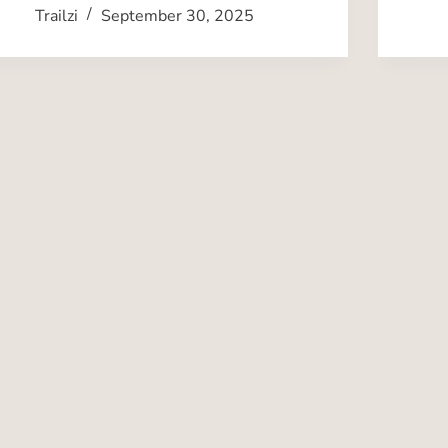
Trailzi
September 30, 2025