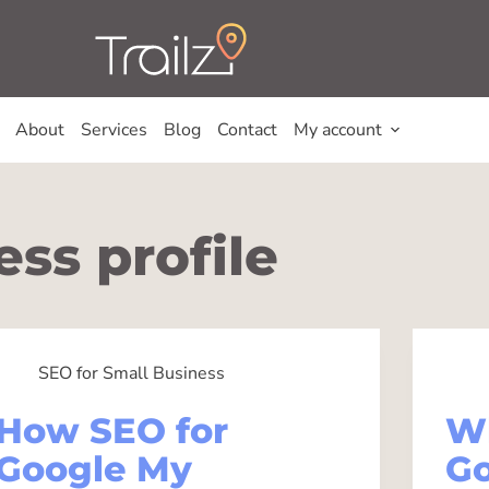
About
Services
Blog
Contact
My account
ss profile
SEO for Small Business
How SEO for
W
Google My
Go