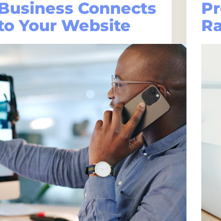
Business Connects
Pr
to Your Website
R