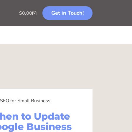
Get in Touch!
$
0.00
SEO for Small Business
hen to Update
ogle Business