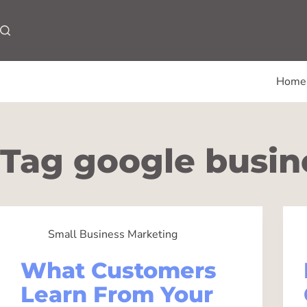
Home
Tag
google busine
Small Business Marketing
What Customers
Learn From Your