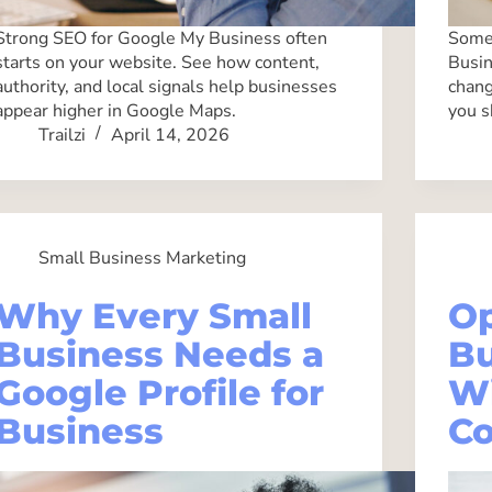
Strong SEO for Google My Business often
Some 
starts on your website. See how content,
Busin
authority, and local signals help businesses
chang
appear higher in Google Maps.
you s
Trailzi
April 14, 2026
Small Business Marketing
Why Every Small
Op
Business Needs a
Bu
Google Profile for
Wi
Business
Co