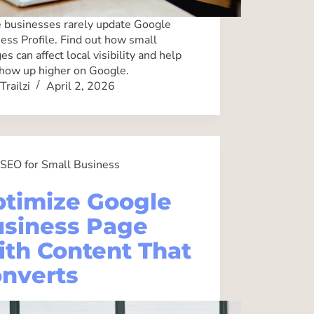
businesses rarely update Google
ess Profile. Find out how small
es can affect local visibility and help
how up higher on Google.
Trailzi
April 2, 2026
SEO for Small Business
timize Google
siness Page
th Content That
nverts