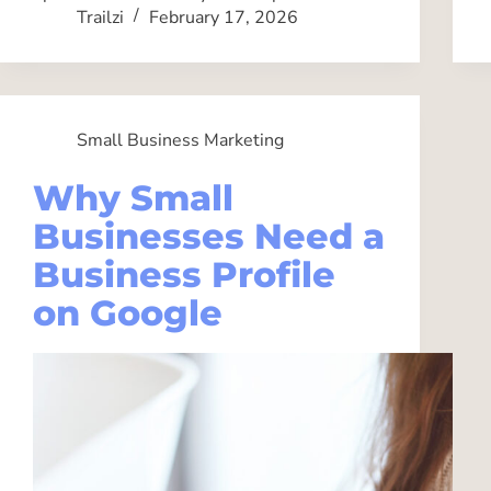
Trailzi
February 17, 2026
Small Business Marketing
Why Small
Businesses Need a
Business Profile
on Google