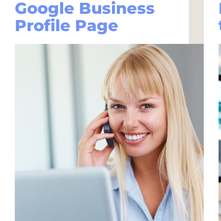
Google Business
Profile Page