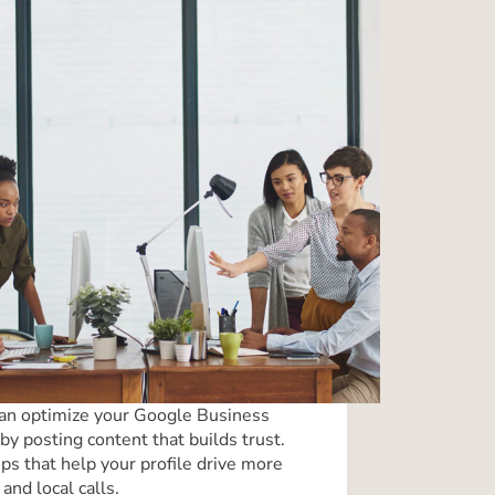
an optimize your Google Business
by posting content that builds trust.
ips that help your profile drive more
 and local calls.