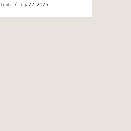
Trailzi
July 22, 2025