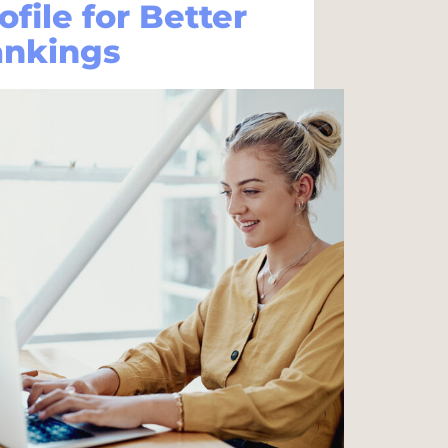
ofile for Better
ankings