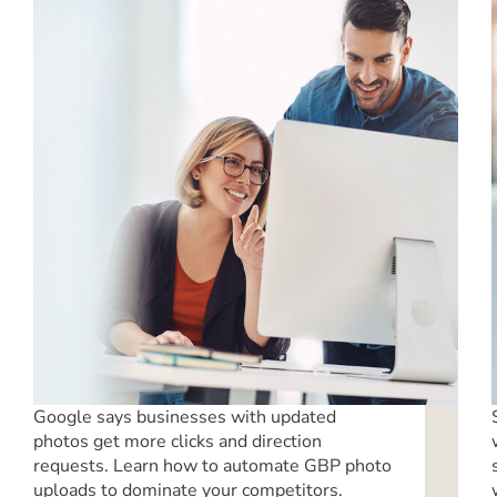
Google says businesses with updated
photos get more clicks and direction
requests. Learn how to automate GBP photo
uploads to dominate your competitors.