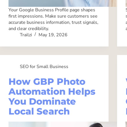
Your Google Business Profile page shapes
first impressions. Make sure customers see
accurate business information, trust signals,
and clear credibility.
Trailzi
May 19, 2026
SEO for Small Business
How GBP Photo
Automation Helps
You Dominate
Local Search