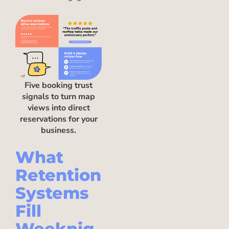
Five booking trust
signals to turn map
views into direct
reservations for your
business.
What
Retention
Systems
Fill
Weeknig