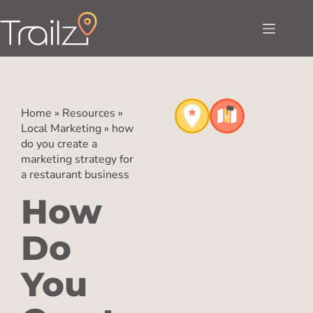
Home
»
Resources
»
Local Marketing
»
how
do you create a
marketing strategy for
a restaurant business
How
Do
You