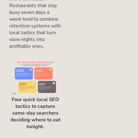
Restaurants that stay
busy seven days a
week tend to combine
retention systems with
local tactics that turn
slow nights into
profitable ones.
Four quick local SEO
tactics to capture
same-day searchers
deciding where to eat
tonight.