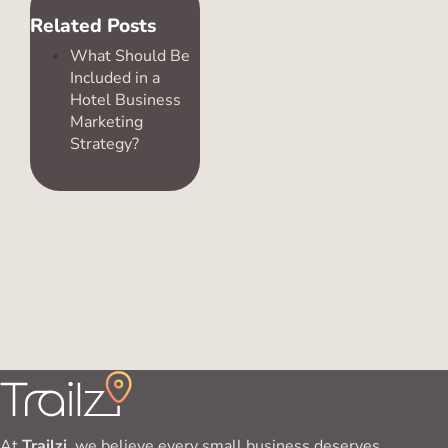
Related Posts
What Should Be
Included in a
Hotel Business
Marketing
Strategy?
At
Trailzi
, we believe every small business deserves