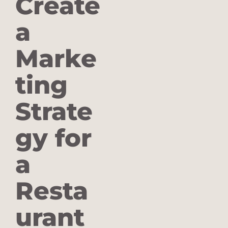
Create
a
Marke
ting
Strate
gy for
a
Resta
urant