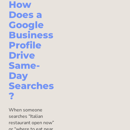
How
Does a
Google
Business
Profile
Drive
Same-
Day
Searches
?
When someone
searches “Italian
restaurant open now”
or “where to eat near