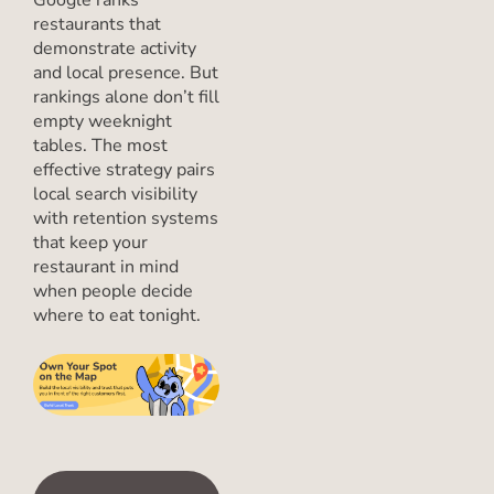
restaurants that
demonstrate activity
and local presence. But
rankings alone don’t fill
empty weeknight
tables. The most
effective strategy pairs
local search visibility
with retention systems
that keep your
restaurant in mind
when people decide
where to eat tonight.