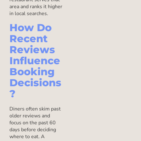
area and ranks it higher
in local searches.
How Do
Recent
Reviews
Influence
Booking
Decisions
?
Diners often skim past
older reviews and
focus on the past 60
days before deciding
where to eat. A