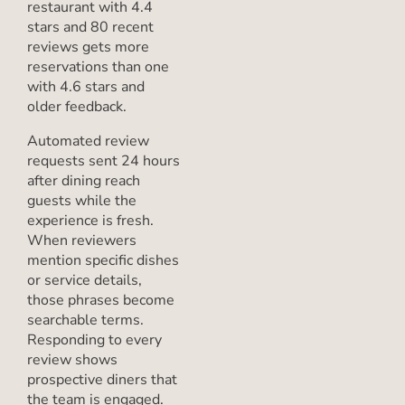
restaurant with 4.4
stars and 80 recent
reviews gets more
reservations than one
with 4.6 stars and
older feedback.
Automated review
requests sent 24 hours
after dining reach
guests while the
experience is fresh.
When reviewers
mention specific dishes
or service details,
those phrases become
searchable terms.
Responding to every
review shows
prospective diners that
the team is engaged.