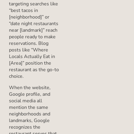
targeting searches like
“best tacos in
[neighborhood]” or
“date night restaurants
near [landmark]” reach
people ready to make
reservations. Blog
posts like “Where
Locals Actually Eat in
[Area]” position the
restaurant as the go-to
choice.
When the website,
Google profile, and
social media all
mention the same
neighborhoods and
landmarks, Google
recognizes the
restaurant serves that