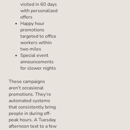
visited in 60 days
with personalized
offers
Happy hour
promotions
targeted to office
workers within
two miles
Special event
announcements
for slower nights
These campaigns
aren’t occasional
promotions. They’re
automated systems
that consistently bring
people in during off-
peak hours. A Tuesday
afternoon text to a few