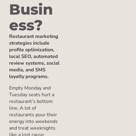
Busin
ess?
Restaurant marketing
strategies include
profile optimization,
local SEO, automated
review systems, social
media, and SMS
loyalty programs.
Empty Monday and
Tuesday seats hurt a
restaurant’s bottom
line. A lot of
restaurants pour their
energy into weekends
and treat weeknights
like a lost cause.