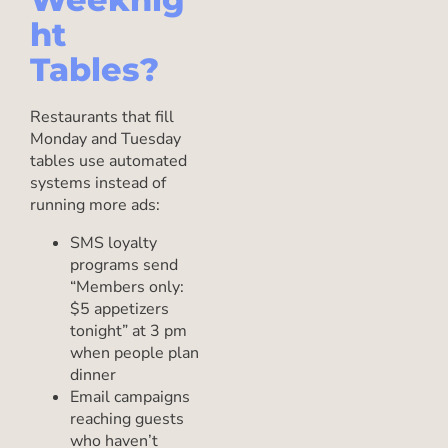
ht
Tables?
Restaurants that fill
Monday and Tuesday
tables use automated
systems instead of
running more ads:
SMS loyalty
programs send
“Members only:
$5 appetizers
tonight” at 3 pm
when people plan
dinner
Email campaigns
reaching guests
who haven’t