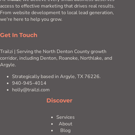
access to effective marketing that drives real results.
From website development to local lead generation,
we're here to help you grow.
Get In Touch
Trailzi | Serving the North Denton County growth
corridor, including Denton, Roanoke, Northlake, and
Argyle.
Strategically based in Argyle, TX 76226.
940-945-4014
holly@trailzi.com
Discover
Services
About
Blog