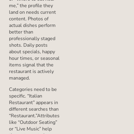
me,” the profile they
land on needs current
content. Photos of
actual dishes perform
better than
professionally staged
shots. Daily posts
about specials, happy
hour times, or seasonal
items signal that the
restaurant is actively
managed.
Categories need to be
specific. “Italian
Restaurant” appears in
different searches than
“Restaurant.”Attributes
like “Outdoor Seating”
or “Live Music” help