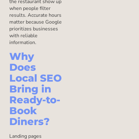
the restaurant show up
when people filter
results. Accurate hours
matter because Google
prioritizes businesses
with reliable
information.
Why
Does
Local SEO
Bring in
Ready-to-
Book
Diners?
Landing pages