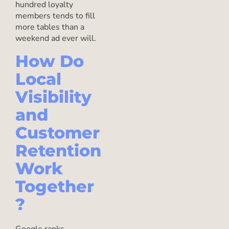
hundred loyalty
members tends to fill
more tables than a
weekend ad ever will.
How Do
Local
Visibility
and
Customer
Retention
Work
Together
?
Google ranks