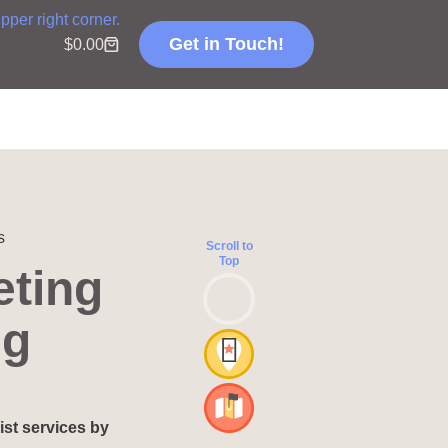
Get in Touch!
$
0.00
s
Scroll to
Top
eting
ng
ist services by