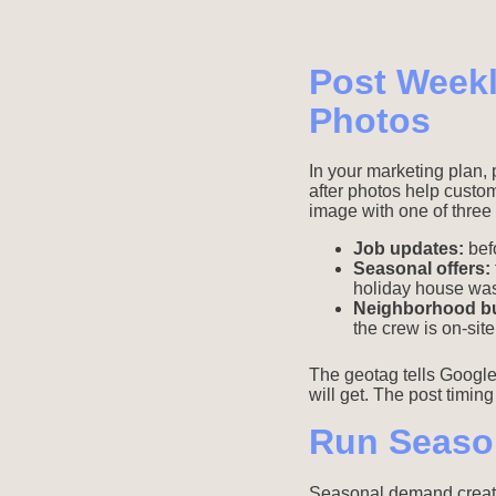
Post Weekl
Photos
In your marketing plan, 
after photos help custo
image with one of three 
Job updates:
befo
Seasonal offers:
holiday house wa
Neighborhood b
the crew is on-site
The geotag tells Google
will get. The post timin
Run Seaso
Seasonal demand creates 