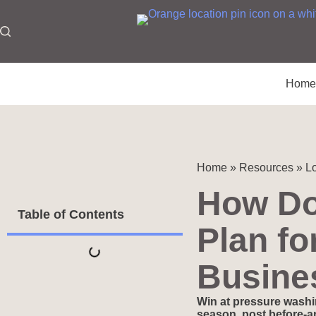
Hom
Home
»
Resources
»
Lo
How Do
Table of Contents
Plan fo
Busine
Win at pressure washi
season, post before-an