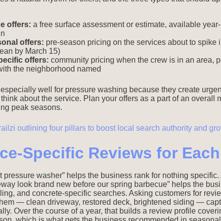
 offers:
a free surface assessment or estimate, available year-
in
nal offers:
pre-season pricing on the services about to spike
lean by March 15)
cific offers:
community pricing when the crew is in an area, 
with the neighborhood named
especially well for pressure washing because they create urge
 think about the service. Plan your offers as a part of an overall
ring peak seasons.
ice-Specific Reviews for Eac
t pressure washer” helps the business rank for nothing specific. 
way look brand new before our spring barbecue” helps the busi
ling, and concrete-specific searches. Asking customers for revie
 of them — clean driveway, restored deck, brightened siding — cap
lly. Over the course of a year, that builds a review profile cover
ason, which is what gets the business recommended in seasonal