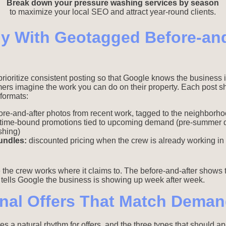
Break down your pressure washing services by season
to maximize your local SEO and attract year-round clients.
y With Geotagged Before-and
prioritize consistent posting so that Google knows the business 
mers imagine the work you can do on their property. Each post s
formats:
re-and-after photos from recent work, tagged to the neighborhoo
time-bound promotions tied to upcoming demand (pre-summer d
shing)
undles:
discounted pricing when the crew is already working in
 the crew works where it claims to. The before-and-after shows
g tells Google the business is showing up week after week.
nal Offers That Match Deman
a natural rhythm for offers, and the three types that should ap