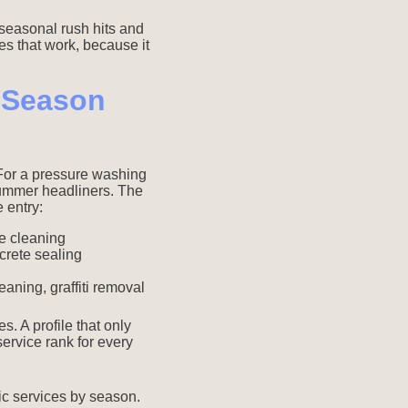
 seasonal rush hits and
es that work, because it
y Season
 For a pressure washing
summer headliners. The
 entry:
e cleaning
crete sealing
aning, graffiti removal
. A profile that only
service rank for every