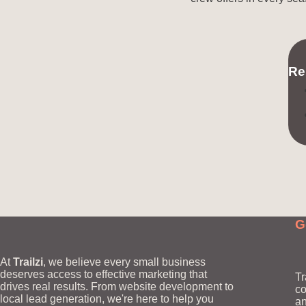
Re
G
At
Trailzi
, we believe every small business
deserves access to effective marketing that
Tr
drives real results. From website development to
co
local lead generation, we're here to help you
an