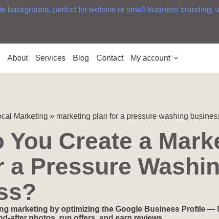
e
About
Services
Blog
Contact
My account
cal Marketing
»
marketing plan for a pressure washing busines
 You Create a Mark
r a Pressure Washi
ss?
ng marketing by optimizing the Google Business Profile — l
d-after photos, run offers, and earn reviews.