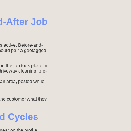
-After Job
is active. Before-and-
hould pair a geotagged
d the job took place in
riveway cleaning, pre-
 an area, posted while
 the customer what they
d Cycles
pear on the profile