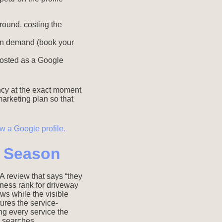
round, costing the
 in demand (book your
posted as a Google
ncy at the exact moment
 marketing plan so that
h Season
A review that says “they
ness rank for driveway
ws while the visible
tures the service-
ing every service the
 searches.