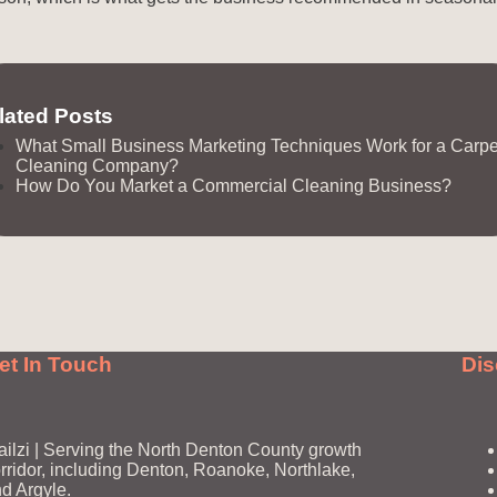
lated Posts
What Small Business Marketing Techniques Work for a Carpe
Cleaning Company?
How Do You Market a Commercial Cleaning Business?
et In Touch
Dis
ailzi | Serving the North Denton County growth
rridor, including Denton, Roanoke, Northlake,
d Argyle.