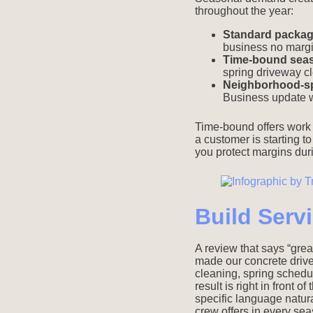
throughout the year:
Standard package
business no marg
Time-bound seaso
spring driveway c
Neighborhood-spe
Business update 
Time-bound offers work 
a customer is starting to
you protect margins du
Build Serv
A review that says “grea
made our concrete drive
cleaning, spring schedu
result is right in front
specific language natura
crew offers in every se