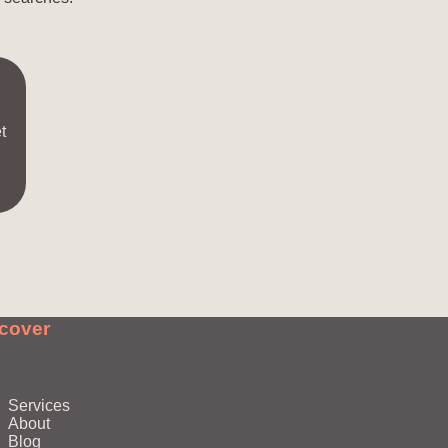
t
cover
Services
About
Blog