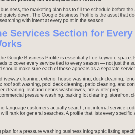
usiness, the marketing plan has to fill the schedule before the
d quiets down. The Google Business Profile is the asset that do
earching with intent at every point in the season.
he Services Section for Ever
Works
 the Google Business Profile is essentially free keyword space.
eds to cover every service tied to every season — not just the 
 should make sure each of these appears as a separate service
driveway cleaning, exterior house washing, deck cleaning, fenc
:
roof soft washing, pool deck cleaning, patio cleaning, and con
er cleaning, leaf and debris washdowns, pre-winter prep
ommercial pressure washing, parking lot cleaning, storefront cle
e language customers actually search, not internal service codes
will rank for general searches. A profile that lists every specific 