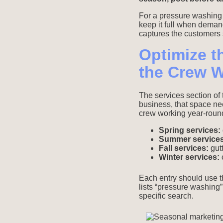
For a pressure washing b
keep it full when deman
captures the customers s
Optimize t
the Crew 
The services section of
business, that space ne
crew working year-round
Spring services:
Summer services
Fall services:
gutt
Winter services:
c
Each entry should use th
lists “pressure washing” 
specific search.