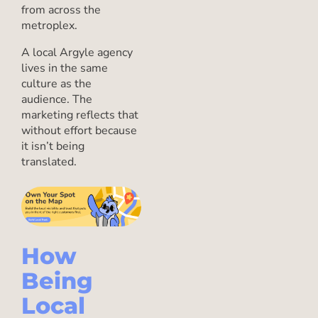
from across the
metroplex.
A local Argyle agency
lives in the same
culture as the
audience. The
marketing reflects that
without effort because
it isn’t being
translated.
How
Being
Local