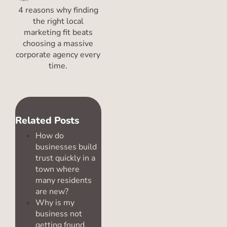
4 reasons why finding
the right local
marketing fit beats
choosing a massive
corporate agency every
time.
Related Posts
How do
businesses build
trust quickly in a
town where
many residents
are new?
Why is my
business not
getting found