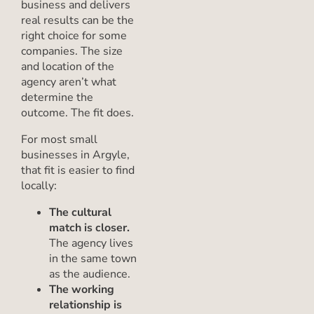
business and delivers
real results can be the
right choice for some
companies. The size
and location of the
agency aren’t what
determine the
outcome. The fit does.
For most small
businesses in Argyle,
that fit is easier to find
locally:
The cultural
match is closer.
The agency lives
in the same town
as the audience.
The working
relationship is