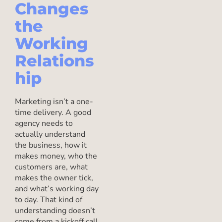
Changes
the
Working
Relations
hip
Marketing isn’t a one-
time delivery. A good
agency needs to
actually understand
the business, how it
makes money, who the
customers are, what
makes the owner tick,
and what’s working day
to day. That kind of
understanding doesn’t
come from a kickoff call