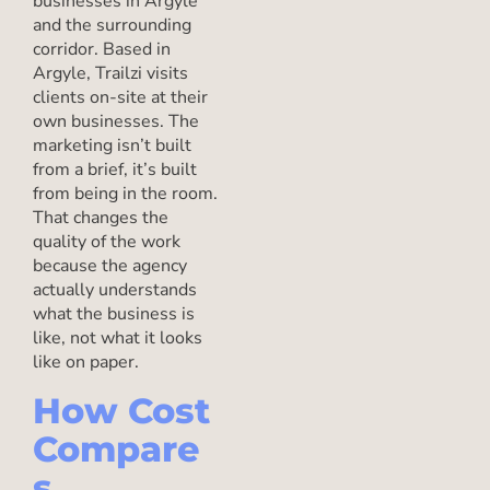
businesses in Argyle
and the surrounding
corridor. Based in
Argyle, Trailzi visits
clients on-site at their
own businesses. The
marketing isn’t built
from a brief, it’s built
from being in the room.
That changes the
quality of the work
because the agency
actually understands
what the business is
like, not what it looks
like on paper.
How Cost
Compare
s