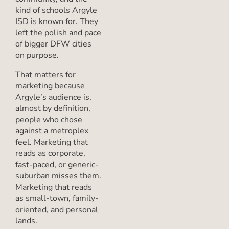
kind of schools Argyle
ISD is known for. They
left the polish and pace
of bigger DFW cities
on purpose.
That matters for
marketing because
Argyle’s audience is,
almost by definition,
people who chose
against a metroplex
feel. Marketing that
reads as corporate,
fast-paced, or generic-
suburban misses them.
Marketing that reads
as small-town, family-
oriented, and personal
lands.