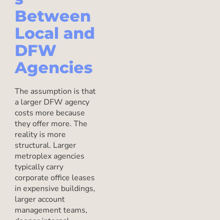
Between
Local and
DFW
Agencies
The assumption is that
a larger DFW agency
costs more because
they offer more. The
reality is more
structural. Larger
metroplex agencies
typically carry
corporate office leases
in expensive buildings,
larger account
management teams,