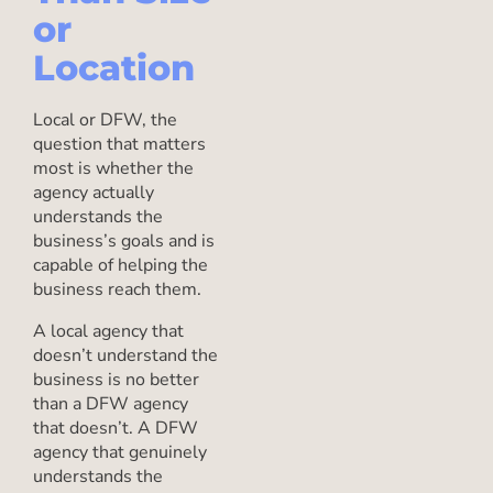
or
Location
Local or DFW, the
question that matters
most is whether the
agency actually
understands the
business’s goals and is
capable of helping the
business reach them.
A local agency that
doesn’t understand the
business is no better
than a DFW agency
that doesn’t. A DFW
agency that genuinely
understands the