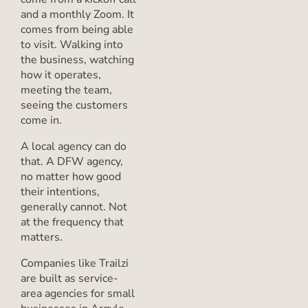
and a monthly Zoom. It
comes from being able
to visit. Walking into
the business, watching
how it operates,
meeting the team,
seeing the customers
come in.
A local agency can do
that. A DFW agency,
no matter how good
their intentions,
generally cannot. Not
at the frequency that
matters.
Companies like Trailzi
are built as service-
area agencies for small