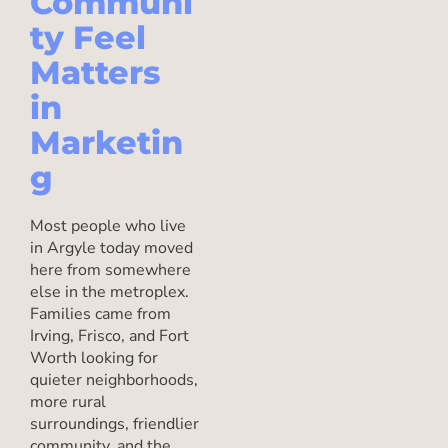
Communi
ty Feel
Matters
in
Marketin
g
Most people who live
in Argyle today moved
here from somewhere
else in the metroplex.
Families came from
Irving, Frisco, and Fort
Worth looking for
quieter neighborhoods,
more rural
surroundings, friendlier
community, and the