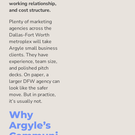
working relationship,
and cost structure.
Plenty of marketing
agencies across the
Dallas-Fort Worth
metroplex will take
Argyle small business
clients. They have
experience, team size,
and polished pitch
decks. On paper, a
larger DFW agency can
look like the safer
move. But in practice,
it’s usually not.
Why
Argyle’s