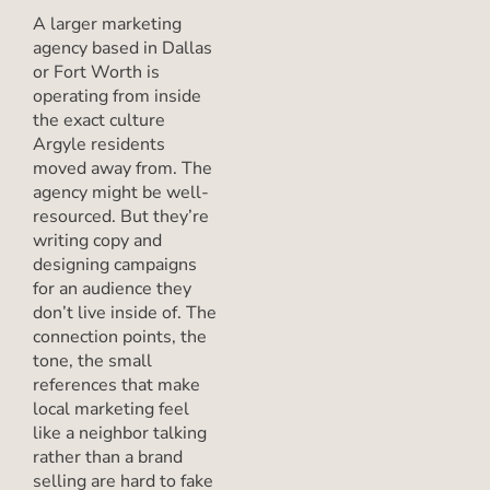
A larger marketing
agency based in Dallas
or Fort Worth is
operating from inside
the exact culture
Argyle residents
moved away from. The
agency might be well-
resourced. But they’re
writing copy and
designing campaigns
for an audience they
don’t live inside of. The
connection points, the
tone, the small
references that make
local marketing feel
like a neighbor talking
rather than a brand
selling are hard to fake