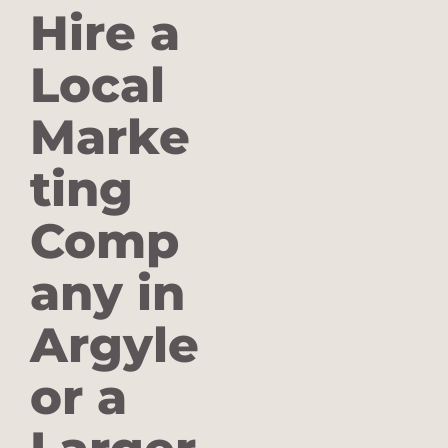
Hire a
Local
Marke
ting
Comp
any in
Argyle
or a