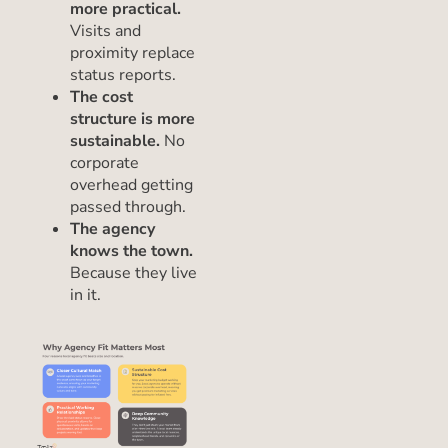
more practical.
Visits and
proximity replace
status reports.
The cost
structure is more
sustainable.
No
corporate
overhead getting
passed through.
The agency
knows the town.
Because they live
in it.