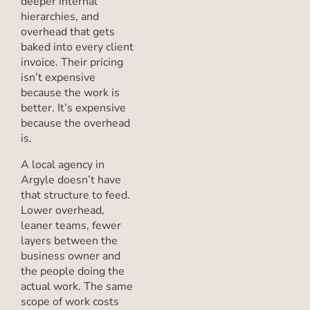
deeper internal
hierarchies, and
overhead that gets
baked into every client
invoice. Their pricing
isn’t expensive
because the work is
better. It’s expensive
because the overhead
is.
A local agency in
Argyle doesn’t have
that structure to feed.
Lower overhead,
leaner teams, fewer
layers between the
business owner and
the people doing the
actual work. The same
scope of work costs