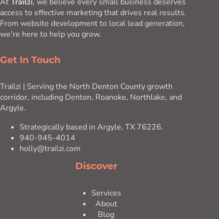
At
Trailzi
, we believe every small business deserves
access to effective marketing that drives real results.
From website development to local lead generation,
we're here to help you grow.
Get In Touch
Trailzi | Serving the North Denton County growth
corridor, including Denton, Roanoke, Northlake, and
Argyle.
Strategically based in Argyle, TX 76226.
940-945-4014
holly@trailzi.com
Discover
Services
About
Blog