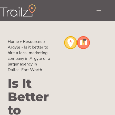
Home
»
Resources
»
Argyle
»
Is it better to
hire a local marketing
company in Argyle or a
larger agency in
Dallas-Fort Worth
Is It
Better
to