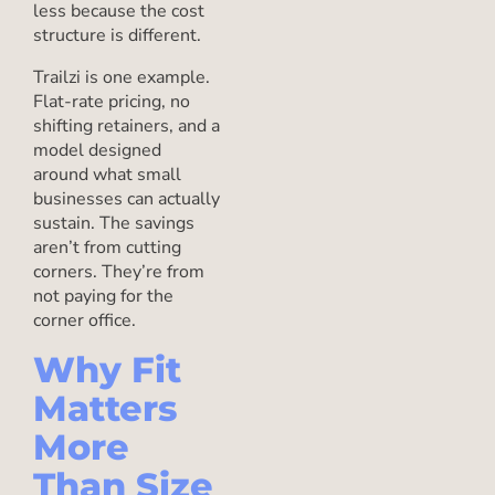
less because the cost
structure is different.
Trailzi is one example.
Flat-rate pricing, no
shifting retainers, and a
model designed
around what small
businesses can actually
sustain. The savings
aren’t from cutting
corners. They’re from
not paying for the
corner office.
Why Fit
Matters
More
Than Size