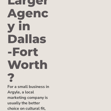
Larger
Agenc
y in
Dallas
-Fort
Worth
?
For a small business in
Argyle, a local
marketing company is
usually the better
choice on cultural fit,