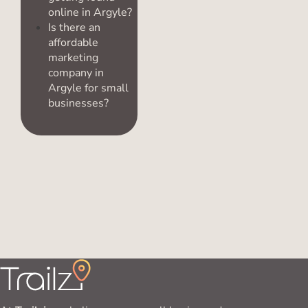
online in Argyle?
Is there an
affordable
marketing
company in
Argyle for small
businesses?