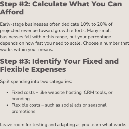
Step #2: Calculate What You Can
Afford
Early-stage businesses often dedicate 10% to 20% of
projected revenue toward growth efforts. Many small
businesses fall within this range, but your percentage
depends on how fast you need to scale. Choose a number that
works within your means.
Step #3: Identify Your Fixed and
Flexible Expenses
Split spending into two categories:
Fixed costs – like website hosting, CRM tools, or
branding
Flexible costs – such as social ads or seasonal
promotions
Leave room for testing and adapting as you learn what works