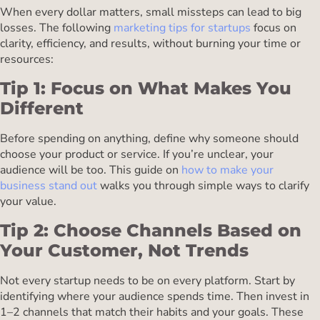
When every dollar matters, small missteps can lead to big
losses. The following
marketing tips for startups
focus on
clarity, efficiency, and results, without burning your time or
resources:
Tip 1: Focus on What Makes You
Different
Before spending on anything, define why someone should
choose your product or service. If you’re unclear, your
audience will be too. This guide on
how to make your
business stand out
walks you through simple ways to clarify
your value.
Tip 2: Choose Channels Based on
Your Customer, Not Trends
Not every startup needs to be on every platform. Start by
identifying where your audience spends time. Then invest in
1–2 channels that match their habits and your goals. These