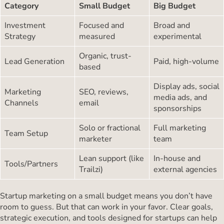
Category
Small Budget
Big Budget
Investment
Focused and
Broad and
Strategy
measured
experimental
Organic, trust-
Lead Generation
Paid, high-volume
based
Display ads, social
Marketing
SEO, reviews,
media ads, and
Channels
email
sponsorships
Solo or fractional
Full marketing
Team Setup
marketer
team
Lean support (like
In-house and
Tools/Partners
Trailzi)
external agencies
Startup marketing on a small budget means you don’t have
room to guess. But that can work in your favor. Clear goals,
strategic execution, and tools designed for startups can help