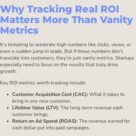
Why Tracking Real ROI
Matters More Than Vanity
Metrics
It’s tempting to celebrate high numbers like clicks, views, or
even a sudden jump in leads. But if those numbers don’t
translate into customers, they’re just vanity metrics. Startups
especially need to focus on the results that truly drive
growth.
Key ROI metrics worth tracking include:
Customer Acquisition Cost (CAC):
What it takes to
bring in one new customer.
Lifetime Value (LTV):
The long-term revenue each
customer brings.
Return on Ad Spend (ROAS):
The revenue earned for
each dollar put into paid campaigns.