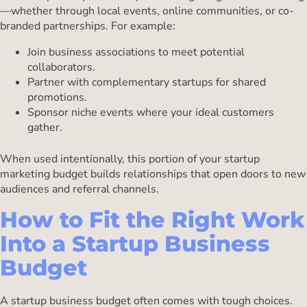
—whether through local events, online communities, or co-
branded partnerships. For example:
Join business associations to meet potential
collaborators.
Partner with complementary startups for shared
promotions.
Sponsor niche events where your ideal customers
gather.
When used intentionally, this portion of your startup
marketing budget builds relationships that open doors to new
audiences and referral channels.
How to Fit the Right Work
Into a Startup Business
Budget
A startup business budget often comes with tough choices.