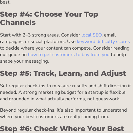
best.
Step #4: Choose Your Top
Channels
Start with 2–3 strong areas. Consider
local SEO
, email
campaigns, or social platforms. Use
keyword difficulty scores
to decide where your content can compete. Consider reading
our guide on
how to get customers to buy from you
to help
shape your messaging.
Step #5: Track, Learn, and Adjust
Set regular check-ins to measure results and shift direction if
needed. A strong marketing budget for a startup is flexible
and grounded in what actually performs, not guesswork.
Beyond regular check-ins, it’s also important to understand
where your best customers are really coming from.
Step #6: Check Where Your Best