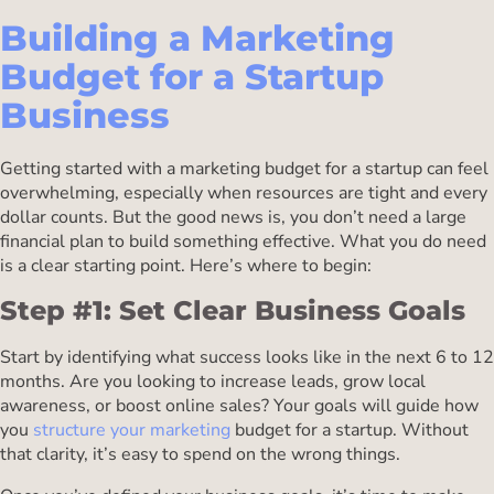
Building a Marketing
Budget for a Startup
Business
Getting started with a marketing budget for a startup can feel
overwhelming, especially when resources are tight and every
dollar counts. But the good news is, you don’t need a large
financial plan to build something effective. What you do need
is a clear starting point. Here’s where to begin:
Step #1: Set Clear Business Goals
Start by identifying what success looks like in the next 6 to 12
months. Are you looking to increase leads, grow local
awareness, or boost online sales? Your goals will guide how
you
structure your marketing
budget for a startup. Without
that clarity, it’s easy to spend on the wrong things.