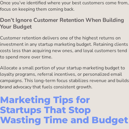
Once you’ve identified where your best customers come from,
focus on keeping them coming back.
Don’t Ignore Customer Retention When Building
Your Budget
Customer retention delivers one of the highest returns on
investment in any startup marketing budget. Retaining clients
costs less than acquiring new ones, and loyal customers tend
to spend more over time.
Allocate a small portion of your startup marketing budget to
loyalty programs, referral incentives, or personalized email
campaigns. This long-term focus stabilizes revenue and builds
brand advocacy that fuels consistent growth.
Marketing Tips for
Startups That Stop
Wasting Time and Budget