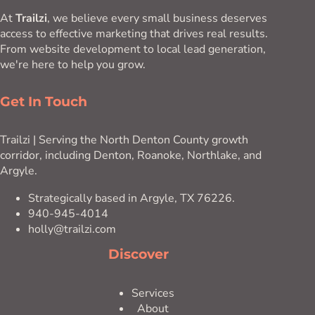
At
Trailzi
, we believe every small business deserves
access to effective marketing that drives real results.
From website development to local lead generation,
we're here to help you grow.
Get In Touch
Trailzi | Serving the North Denton County growth
corridor, including Denton, Roanoke, Northlake, and
Argyle.
Strategically based in Argyle, TX 76226.
940-945-4014
holly@trailzi.com
Discover
Services
About