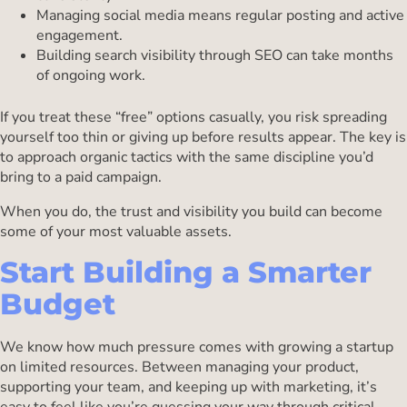
Managing social media means regular posting and active
engagement.
Building search visibility through SEO can take months
of ongoing work.
If you treat these “free” options casually, you risk spreading
yourself too thin or giving up before results appear. The key is
to approach organic tactics with the same discipline you’d
bring to a paid campaign.
When you do, the trust and visibility you build can become
some of your most valuable assets.
Start Building a Smarter
Budget
We know how much pressure comes with growing a startup
on limited resources. Between managing your product,
supporting your team, and keeping up with marketing, it’s