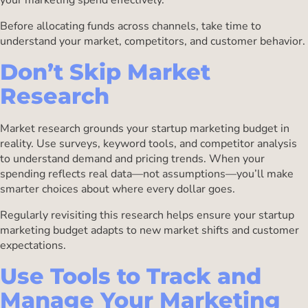
Before allocating funds across channels, take time to
understand your market, competitors, and customer behavior.
Don’t Skip Market
Research
Market research grounds your startup marketing budget in
reality. Use surveys, keyword tools, and competitor analysis
to understand demand and pricing trends. When your
spending reflects real data—not assumptions—you’ll make
smarter choices about where every dollar goes.
Regularly revisiting this research helps ensure your startup
marketing budget adapts to new market shifts and customer
expectations.
Use Tools to Track and
Manage Your Marketing