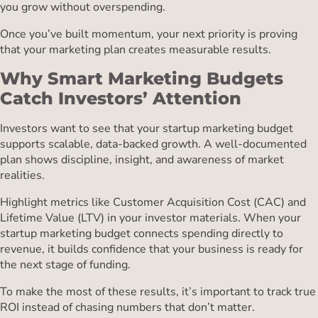
you grow without overspending.
Once you’ve built momentum, your next priority is proving
that your marketing plan creates measurable results.
Why Smart Marketing Budgets
Catch Investors’ Attention
Investors want to see that your startup marketing budget
supports scalable, data-backed growth. A well-documented
plan shows discipline, insight, and awareness of market
realities.
Highlight metrics like Customer Acquisition Cost (CAC) and
Lifetime Value (LTV) in your investor materials. When your
startup marketing budget connects spending directly to
revenue, it builds confidence that your business is ready for
the next stage of funding.
To make the most of these results, it’s important to track true
ROI instead of chasing numbers that don’t matter.