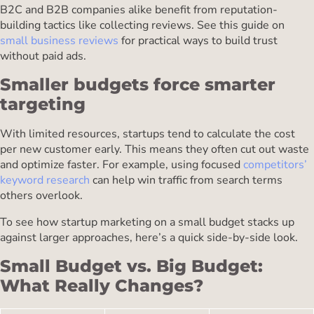
B2C and B2B companies alike benefit from reputation-
building tactics like collecting reviews. See this guide on
small business reviews
for practical ways to build trust
without paid ads.
Smaller budgets force smarter
targeting
With limited resources, startups tend to calculate the cost
per new customer early. This means they often cut out waste
and optimize faster. For example, using focused
competitors’
keyword research
can help win traffic from search terms
others overlook.
To see how startup marketing on a small budget stacks up
against larger approaches, here’s a quick side-by-side look.
Small Budget vs. Big Budget:
What Really Changes?