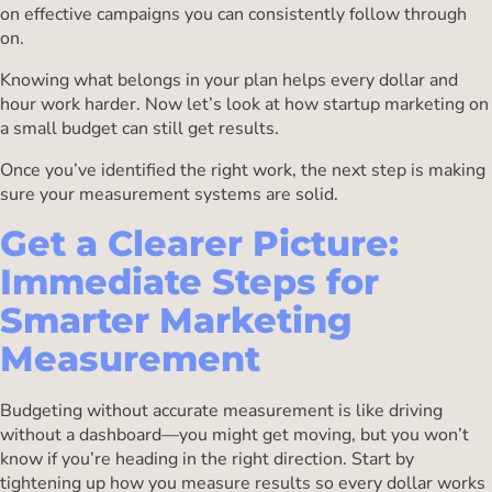
on effective campaigns you can consistently follow through
on.
Knowing what belongs in your plan helps every dollar and
hour work harder. Now let’s look at how startup marketing on
a small budget can still get results.
Once you’ve identified the right work, the next step is making
sure your measurement systems are solid.
Get a Clearer Picture:
Immediate Steps for
Smarter Marketing
Measurement
Budgeting without accurate measurement is like driving
without a dashboard—you might get moving, but you won’t
know if you’re heading in the right direction. Start by
tightening up how you measure results so every dollar works