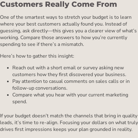
Customers Really Come From
One of the smartest ways to stretch your budget is to learn
where your best customers actually found you. Instead of
guessing, ask directly—this gives you a clearer view of what’s
working. Compare those answers to how you’re currently
spending to see if there’s a mismatch.
Here’s how to gather this insight:
Reach out with a short email or survey asking new
customers how they first discovered your business.
Pay attention to casual comments on sales calls or in
follow-up conversations.
Compare what you hear with your current marketing
spend.
If your budget doesn’t match the channels that bring in quality
leads, it’s time to re-align. Focusing your dollars on what truly
drives first impressions keeps your plan grounded in reality.