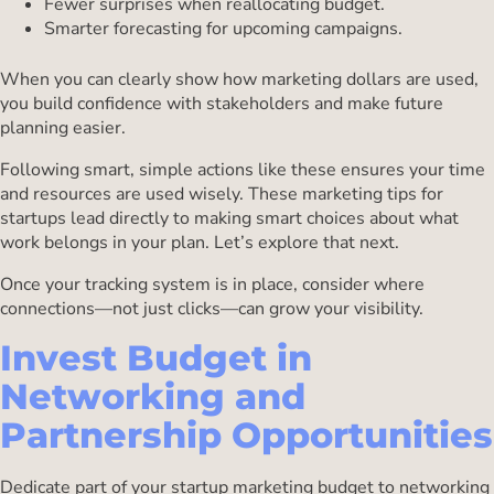
Fewer surprises when reallocating budget.
Smarter forecasting for upcoming campaigns.
When you can clearly show how marketing dollars are used,
you build confidence with stakeholders and make future
planning easier.
Following smart, simple actions like these ensures your time
and resources are used wisely. These marketing tips for
startups lead directly to making smart choices about what
work belongs in your plan. Let’s explore that next.
Once your tracking system is in place, consider where
connections—not just clicks—can grow your visibility.
Invest Budget in
Networking and
Partnership Opportunities
Dedicate part of your startup marketing budget to networking