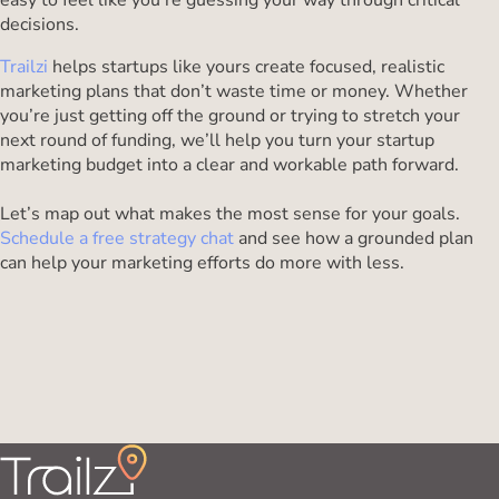
easy to feel like you’re guessing your way through critical
decisions.
Trailzi
helps startups like yours create focused, realistic
marketing plans that don’t waste time or money. Whether
you’re just getting off the ground or trying to stretch your
next round of funding, we’ll help you turn your startup
marketing budget into a clear and workable path forward.
Let’s map out what makes the most sense for your goals.
Schedule a free strategy chat
and see how a grounded plan
can help your marketing efforts do more with less.