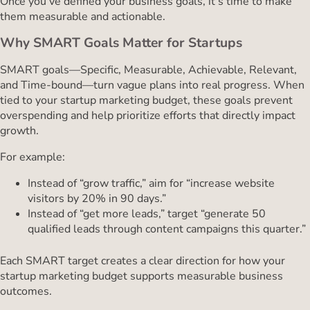
Once you’ve defined your business goals, it’s time to make
them measurable and actionable.
Why SMART Goals Matter for Startups
SMART goals—Specific, Measurable, Achievable, Relevant,
and Time-bound—turn vague plans into real progress. When
tied to your startup marketing budget, these goals prevent
overspending and help prioritize efforts that directly impact
growth.
For example:
Instead of “grow traffic,” aim for “increase website
visitors by 20% in 90 days.”
Instead of “get more leads,” target “generate 50
qualified leads through content campaigns this quarter.”
Each SMART target creates a clear direction for how your
startup marketing budget supports measurable business
outcomes.