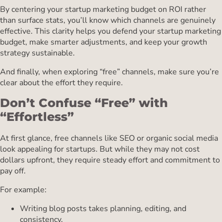
By centering your startup marketing budget on ROI rather
than surface stats, you’ll know which channels are genuinely
effective. This clarity helps you defend your startup marketing
budget, make smarter adjustments, and keep your growth
strategy sustainable.
And finally, when exploring “free” channels, make sure you’re
clear about the effort they require.
Don’t Confuse “Free” with
“Effortless”
At first glance, free channels like SEO or organic social media
look appealing for startups. But while they may not cost
dollars upfront, they require steady effort and commitment to
pay off.
For example:
Writing blog posts takes planning, editing, and
consistency.