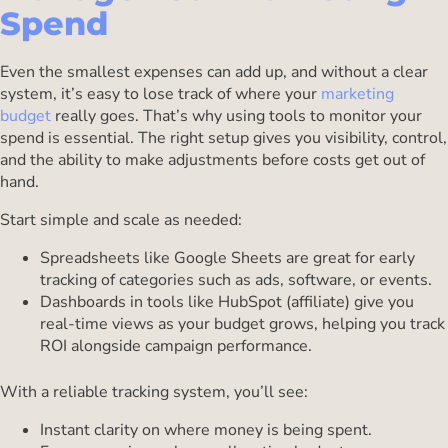
Spend
Even the smallest expenses can add up, and without a clear
system, it’s easy to lose track of where your
marketing
budget
really goes. That’s why using tools to monitor your
spend is essential. The right setup gives you visibility, control,
and the ability to make adjustments before costs get out of
hand.
Start simple and scale as needed:
Spreadsheets like Google Sheets are great for early
tracking of categories such as ads, software, or events.
Dashboards in tools like HubSpot (affiliate) give you
real-time views as your budget grows, helping you track
ROI alongside campaign performance.
With a reliable tracking system, you’ll see:
Instant clarity on where money is being spent.