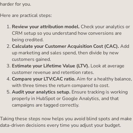
harder for you.
Here are practical steps:
Review your attribution model.
Check your analytics or
CRM setup so you understand how conversions are
being credited.
Calculate your Customer Acquisition Cost (CAC).
Add
up marketing and sales spend, then divide by new
customers gained.
Estimate your Lifetime Value (LTV).
Look at average
customer revenue and retention rates.
Compare your LTV:CAC ratio.
Aim for a healthy balance,
with three times the return compared to cost.
Audit your analytics setup.
Ensure tracking is working
properly in HubSpot or Google Analytics, and that
campaigns are tagged correctly.
Taking these steps now helps you avoid blind spots and make
data-driven decisions every time you adjust your budget.