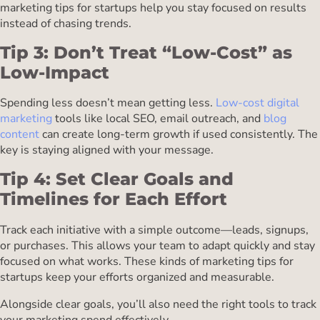
marketing tips for startups help you stay focused on results
instead of chasing trends.
Tip 3: Don’t Treat “Low-Cost” as
Low-Impact
Spending less doesn’t mean getting less.
Low-cost digital
marketing
tools like local SEO, email outreach, and
blog
content
can create long-term growth if used consistently. The
key is staying aligned with your message.
Tip 4: Set Clear Goals and
Timelines for Each Effort
Track each initiative with a simple outcome—leads, signups,
or purchases. This allows your team to adapt quickly and stay
focused on what works. These kinds of marketing tips for
startups keep your efforts organized and measurable.
Alongside clear goals, you’ll also need the right tools to track
your marketing spend effectively.