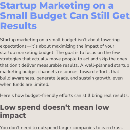
Startup Marketing on a
Small Budget Can Still Get
Results
Startup marketing on a small budget isn’t about lowering
expectations—it’s about maximizing the impact of your
startup marketing budget. The goal is to focus on the few
strategies that actually move people to act and skip the ones
that don’t deliver measurable results. A well-planned startup
marketing budget channels resources toward efforts that
build awareness, generate leads, and sustain growth, even
when funds are limited.
Here’s how budget-friendly efforts can still bring real results.
Low spend doesn’t mean low
impact
You don’t need to outspend larger companies to earn trust.