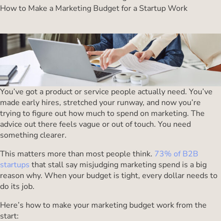
How to Make a Marketing Budget for a Startup Work
You’ve got a product or service people actually need. You’ve
made early hires, stretched your runway, and now you’re
trying to figure out how much to spend on marketing. The
advice out there feels vague or out of touch. You need
something clearer.
This matters more than most people think.
73% of B2B
startups
that stall say misjudging marketing spend is a big
reason why. When your budget is tight, every dollar needs to
do its job.
Here’s how to make your marketing budget work from the
start: