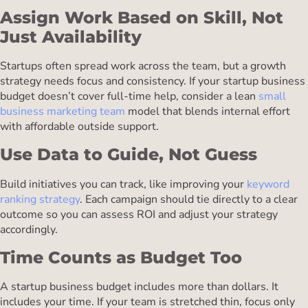
Assign Work Based on Skill, Not
Just Availability
Startups often spread work across the team, but a growth
strategy needs focus and consistency. If your startup business
budget doesn’t cover full-time help, consider a lean
small
business marketing team
model that blends internal effort
with affordable outside support.
Use Data to Guide, Not Guess
Build initiatives you can track, like improving your
keyword
ranking strategy
. Each campaign should tie directly to a clear
outcome so you can assess ROI and adjust your strategy
accordingly.
Time Counts as Budget Too
A startup business budget includes more than dollars. It
includes your time. If your team is stretched thin, focus only