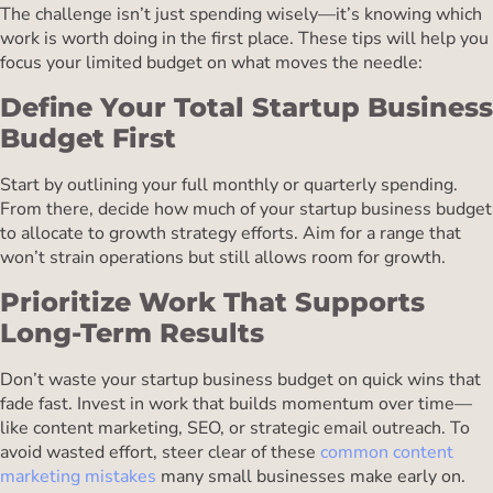
The challenge isn’t just spending wisely—it’s knowing which
work is worth doing in the first place. These tips will help you
focus your limited budget on what moves the needle:
Define Your Total Startup Business
Budget First
Start by outlining your full monthly or quarterly spending.
From there, decide how much of your startup business budget
to allocate to growth strategy efforts. Aim for a range that
won’t strain operations but still allows room for growth.
Prioritize Work That Supports
Long-Term Results
Don’t waste your startup business budget on quick wins that
fade fast. Invest in work that builds momentum over time—
like content marketing, SEO, or strategic email outreach. To
avoid wasted effort, steer clear of these
common content
marketing mistakes
many small businesses make early on.