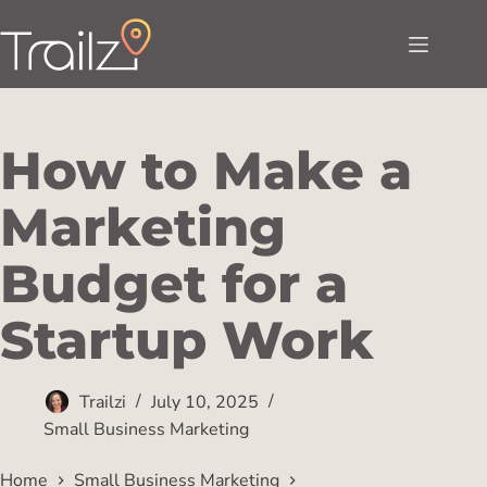
How to Make a
Marketing
Budget for a
Startup Work
Trailzi
July 10, 2025
Small Business Marketing
Home
Small Business Marketing