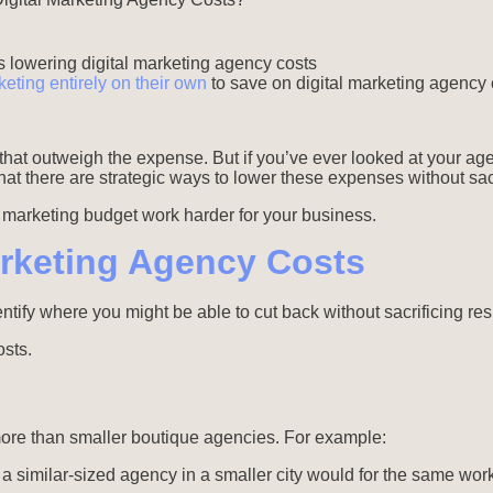
eting entirely on their own
to save on digital marketing agency 
that outweigh the expense. But if you’ve ever looked at your a
at there are strategic ways to lower these expenses without sacri
r marketing budget work harder for your business.
Marketing Agency Costs
ntify where you might be able to cut back without sacrificing res
osts.
more than smaller boutique agencies. For example:
similar-sized agency in a smaller city would for the same work