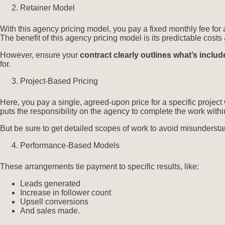
Retainer Model
With this agency pricing model, you pay a fixed monthly fee for
The benefit of this agency pricing model is its predictable cos
However, ensure your
contract clearly outlines what’s inclu
for.
Project-Based Pricing
Here, you pay a single, agreed-upon price for a specific project 
puts the responsibility on the agency to complete the work withi
But be sure to get detailed scopes of work to avoid misunderst
Performance-Based Models
These arrangements tie payment to specific results, like:
Leads generated
Increase in follower count
Upsell conversions
And sales made.