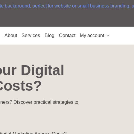
e
About
Services
Blog
Contact
My account
ur Digital
Costs?
rners? Discover practical strategies to
igital Marketing Agency Costs?