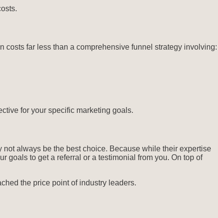
osts.
costs far less than a comprehensive funnel strategy involving:
ctive for your specific marketing goals.
 not always be the best choice. Because while their expertise
 goals to get a referral or a testimonial from you. On top of
ched the price point of industry leaders.