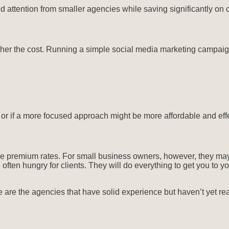
 attention from smaller agencies while saving significantly on c
er the cost. Running a simple social media marketing campaign 
 or if a more focused approach might be more affordable and effe
ge premium rates. For small business owners, however, they may
ten hungry for clients. They will do everything to get you to your
 are the agencies that have solid experience but haven’t yet rea