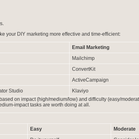
s.
ke your DIY marketing more effective and time-efficient:
Email Marketing
Mailchimp
ConvertKit
ActiveCampaign
tor Studio
Klaviyo
 based on impact (high/medium/low) and difficulty (easy/moderat
dium-impact tasks are worth doing at all.
Easy
Moderate