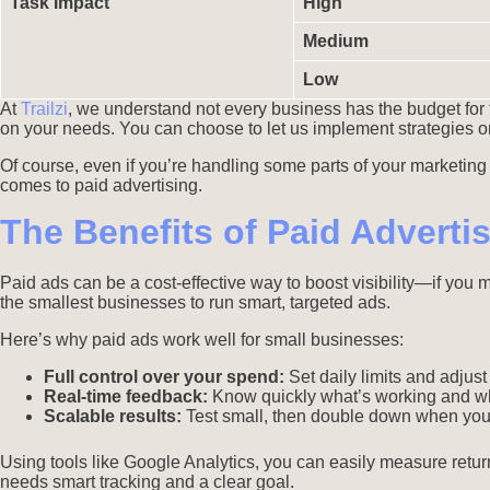
Task Impact
High
Medium
Low
At
Trailzi
, we understand not every business has the budget for 
on your needs. You can choose to let us implement strategies o
Of course, even if you’re handling some parts of your marketing yo
comes to paid advertising.
The Benefits of Paid Adverti
Paid ads can be a cost-effective way to boost visibility—if you
the smallest businesses to run smart, targeted ads.
Here’s why paid ads work well for small businesses:
Full control over your spend:
Set daily limits and adjus
Real-time feedback:
Know quickly what’s working and wh
Scalable results:
Test small, then double down when you
Using tools like Google Analytics, you can easily measure retur
needs smart tracking and a clear goal.