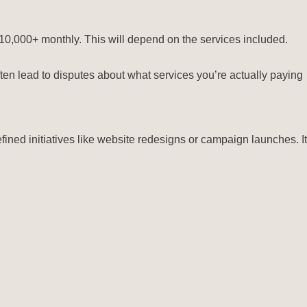
$10,000+ monthly. This will depend on the services included.
en lead to disputes about what services you’re actually paying
efined initiatives like website redesigns or campaign launches. It