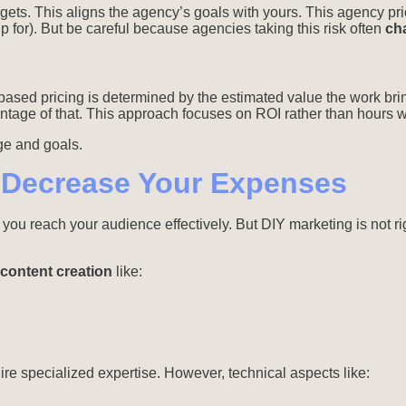
gets. This aligns the agency’s goals with yours. This agency pri
 up for). But be careful because agencies taking this risk often
ch
ased pricing is determined by the estimated value the work brin
age of that. This approach focuses on ROI rather than hours wo
ge and goals.
 Decrease Your Expenses
g you reach your audience effectively. But DIY marketing is not r
content creation
like:
re specialized expertise. However, technical aspects like: