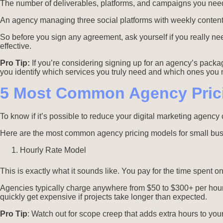
The number of deliverables, platforms, and campaigns you need
An agency managing three social platforms with weekly content w
So before you sign any agreement, ask yourself if you really n
effective.
Pro Tip:
If you’re considering signing up for an agency’s packa
you identify which services you truly need and which ones you m
5 Most Common Agency Pric
To know if it’s possible to reduce your digital marketing agen
Here are the most common agency pricing models for small bu
Hourly Rate Model
This is exactly what it sounds like. You pay for the time spent on
Agencies typically charge anywhere from $50 to $300+ per hou
quickly get expensive if projects take longer than expected.
Pro Tip
: Watch out for scope creep that adds extra hours to your 