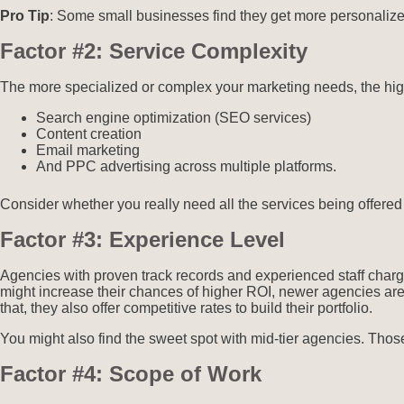
Pro Tip
: Some small businesses find they get more personalized
Factor #2: Service Complexity
The more specialized or complex your marketing needs, the high
Search engine optimization (SEO services)
Content creation
Email marketing
And PPC advertising across multiple platforms.
Consider whether you really need all the services being offered
Factor #3: Experience Level
Agencies with proven track records and experienced staff char
might increase their chances of higher ROI, newer agencies are of
that, they also offer competitive rates to build their portfolio.
You might also find the sweet spot with mid-tier agencies. Those
Factor #4: Scope of Work