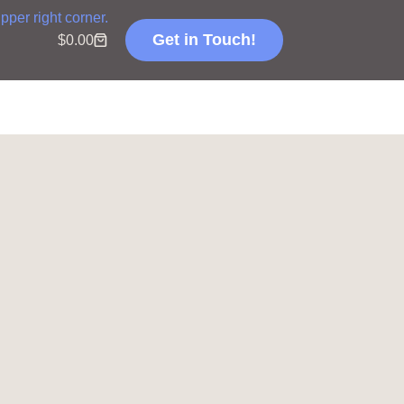
Get in Touch!
$
0.00