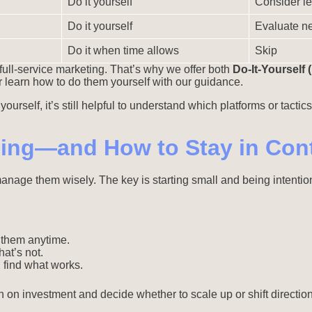
Do it yourself
Consider le
Do it yourself
Evaluate ne
Do it when time allows
Skip
full-service marketing. That’s why we offer both
Do-It-Yourself 
r learn how to do them yourself with our guidance.
urself, it’s still helpful to understand which platforms or tactics
sing—and How to Stay in Cont
 manage them wisely. The key is starting small and being intent
t them anytime.
at’s not.
 find what works.
n on investment and decide whether to scale up or shift directio