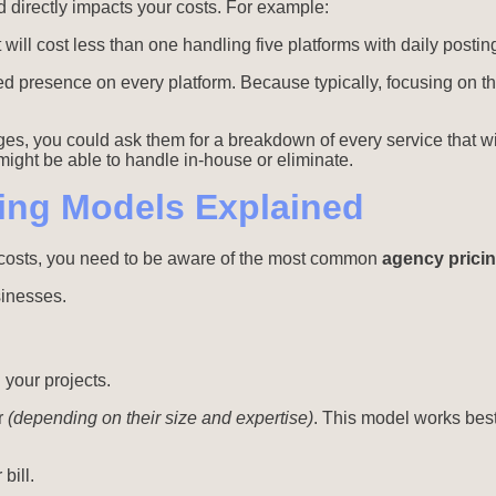
 directly impacts your costs. For example:
ill cost less than one handling five platforms with daily postin
eed presence on every platform. Because typically, focusing on 
ges, you could ask them for a breakdown of every service that w
ight be able to handle in-house or eliminate.
ing Models Explained
cy costs, you need to be aware of the most common
agency prici
sinesses.
 your projects.
r
(depending on their size and expertise)
. This model works best
bill.