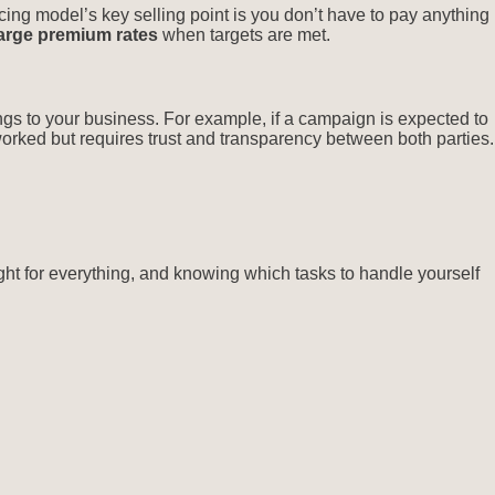
cing model’s key selling point is you don’t have to pay anything
arge premium rates
when targets are met.
gs to your business. For example, if a campaign is expected to
rked but requires trust and transparency between both parties.
ight for everything, and knowing which tasks to handle yourself