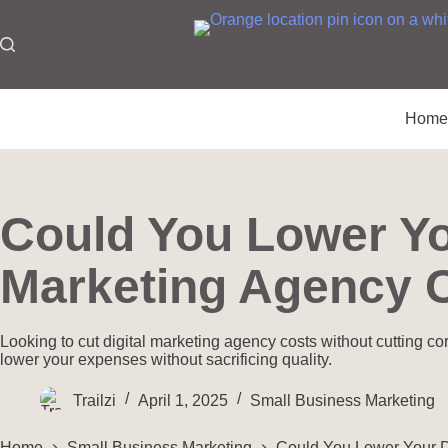
Hom
Could You Lower Yo
Marketing Agency 
Looking to cut digital marketing agency costs without cutting co
lower your expenses without sacrificing quality.
Trailzi
April 1, 2025
Small Business Marketing
Home
Small Business Marketing
Could You Lower Your D