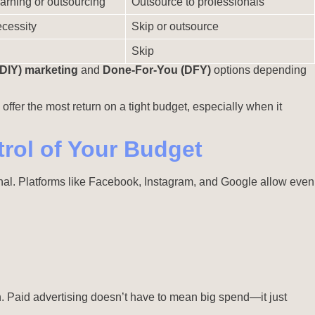
arning or outsourcing
Outsource to professionals
cessity
Skip or outsource
Skip
(DIY) marketing
and
Done-For-You (DFY)
options depending
 offer the most return on a tight budget, especially when it
rol of Your Budget
ional. Platforms like Facebook, Instagram, and Google allow even
n. Paid advertising doesn’t have to mean big spend—it just