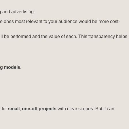
g and advertising.
the ones most relevant to your audience would be more cost-
ill be performed and the value of each. This transparency helps
ng models
.
 for
small, one-off projects
with clear scopes. But it can