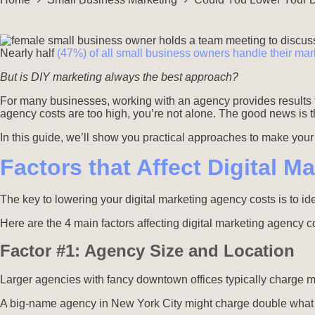
Nearly half
(47%) of all small business owners handle their mark
But is DIY marketing always the best approach?
For many businesses, working with an agency provides results 
agency costs are too high, you’re not alone. The good news is th
In this guide, we’ll show you practical approaches to make you
Factors that Affect Digital 
The key to lowering your digital marketing agency costs is to ide
Here are the 4 main factors affecting digital marketing agency c
Factor #1: Agency Size and Location
Larger agencies with fancy downtown offices typically charge 
A big-name agency in New York City might charge double what a 