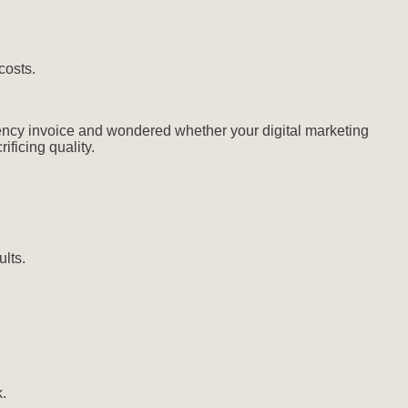
costs.
gency invoice and wondered whether your digital marketing
ficing quality.
ults.
.