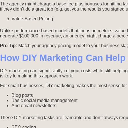
The agency might charge a base fee plus bonuses for hitting tar
if they didn’t do a great job (e.g. get you the results you signed
Value-Based Pricing
Unlike performance-based models that focus on metrics, value-b
generate $100,000 in revenue, an agency might charge a percent
Pro Tip:
Match your agency pricing model to your business sta
How DIY Marketing Can Help
DIY marketing can significantly cut your costs while still helpin
is key to making this approach work.
For small businesses, DIY marketing makes the most sense for
Blog posts
Basic social media management
And email newsletters
These DIY marketing tasks are learnable and don’t always requi
SEO coding