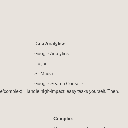
Data Analytics
Google Analytics
Hotjar
SEMrush
Google Search Console
e/complex). Handle high-impact, easy tasks yourself. Then,
Complex