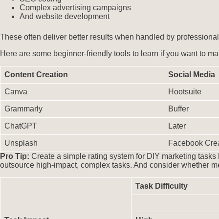
Complex advertising campaigns
And website development
These often deliver better results when handled by professional
Here are some beginner-friendly tools to learn if you want to ma
Content Creation
Social Media
Canva
Hootsuite
Grammarly
Buffer
ChatGPT
Later
Unsplash
Facebook Crea
Pro Tip:
Create a simple rating system for DIY marketing tasks
outsource high-impact, complex tasks. And consider whether me
Task Difficulty