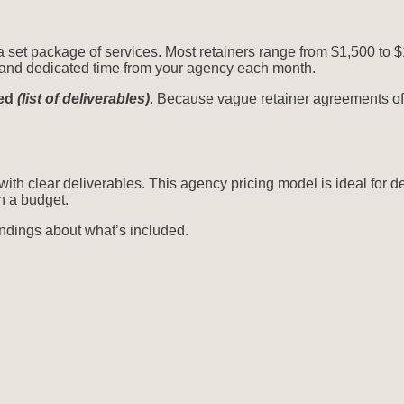
 a set package of services. Most retainers range from $1,500 to 
ts and dedicated time from your agency each month.
ded
(list of deliverables)
. Because vague retainer agreements oft
with clear deliverables. This agency pricing model is ideal for d
n a budget.
andings about what’s included.