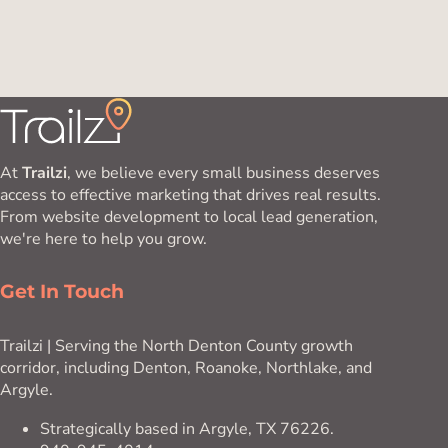
At
Trailzi
, we believe every small business deserves
access to effective marketing that drives real results.
From website development to local lead generation,
we're here to help you grow.
Get In Touch
Trailzi | Serving the North Denton County growth
corridor, including Denton, Roanoke, Northlake, and
Argyle.
Strategically based in Argyle, TX 76226.