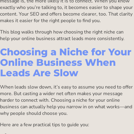
message is, the more likely it is to connect. When you know
exactly who you’re talking to, it becomes easier to shape your
content. Your SEO and offers become clearer, too. That clarity
makes it easier for the right people to find you.
This blog walks through how choosing the right niche can
help your online business attract leads more consistently.
Choosing a Niche for Your
Online Business When
Leads Are Slow
When leads slow down, it’s easy to assume you need to offer
more. But casting a wider net often makes your message
harder to connect with. Choosing a niche for your online
business can actually help you narrow in on what works—and
why people should choose you.
Here are a few practical tips to guide you: