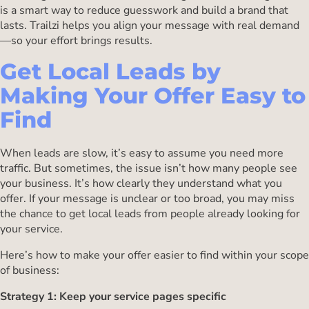
is a smart way to reduce guesswork and build a brand that
lasts. Trailzi helps you align your message with real demand
—so your effort brings results.
Get Local Leads by
Making Your Offer Easy to
Find
When leads are slow, it’s easy to assume you need more
traffic. But sometimes, the issue isn’t how many people see
your business. It’s how clearly they understand what you
offer. If your message is unclear or too broad, you may miss
the chance to get local leads from people already looking for
your service.
Here’s how to make your offer easier to find within your scope
of business:
Strategy 1: Keep your service pages specific