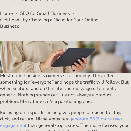
Home
SEO for Small Business
Get Leads by Choosing a Niche for Your Online
Business
Most online business owners start broadly. They offer
something for “everyone” and hope the traffic will follow. But
when visitors land on the site, the message often feels
generic. Nothing stands out. It’s not always a product
problem. Many times, it’s a positioning one.
Focusing on a specific niche gives people a reason to stay,
click, and return. Niche websites
generate 53% more user
engagement
than general-topic sites. The more focused your