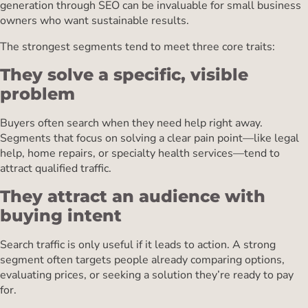
generation through SEO can be invaluable for small business
owners who want sustainable results.
The strongest segments tend to meet three core traits:
They solve a specific, visible
problem
Buyers often search when they need help right away.
Segments that focus on solving a clear pain point—like legal
help, home repairs, or specialty health services—tend to
attract qualified traffic.
They attract an audience with
buying intent
Search traffic is only useful if it leads to action. A strong
segment often targets people already comparing options,
evaluating prices, or seeking a solution they’re ready to pay
for.