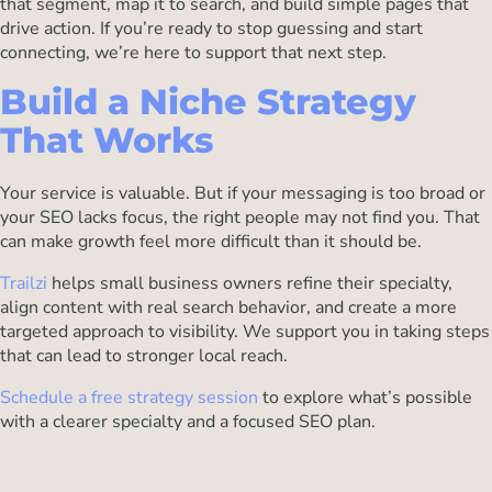
that segment, map it to search, and build simple pages that
drive action. If you’re ready to stop guessing and start
connecting, we’re here to support that next step.
Build a Niche Strategy
That Works
Your service is valuable. But if your messaging is too broad or
your SEO lacks focus, the right people may not find you. That
can make growth feel more difficult than it should be.
Trailzi
helps small business owners refine their specialty,
align content with real search behavior, and create a more
targeted approach to visibility. We support you in taking steps
that can lead to stronger local reach.
Schedule a free strategy session
to explore what’s possible
with a clearer specialty and a focused SEO plan.