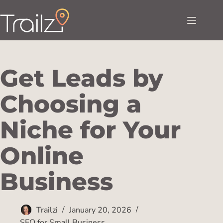
Get Leads by
Choosing a
Niche for Your
Online
Business
Trailzi
January 20, 2026
SEO for Small Business