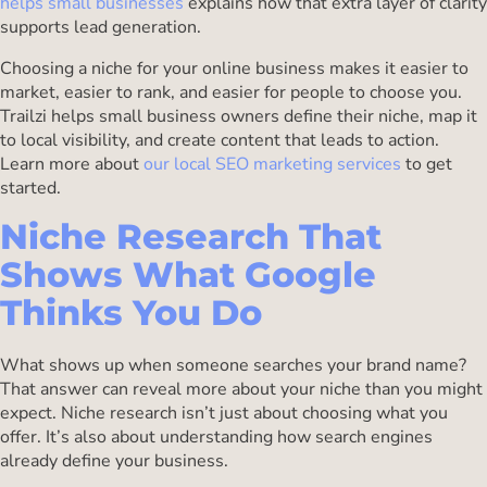
helps small businesses
explains how that extra layer of clarity
supports lead generation.
Choosing a niche for your online business makes it easier to
market, easier to rank, and easier for people to choose you.
Trailzi helps small business owners define their niche, map it
to local visibility, and create content that leads to action.
Learn more about
our local SEO marketing services
to get
started.
Niche Research That
Shows What Google
Thinks You Do
What shows up when someone searches your brand name?
That answer can reveal more about your niche than you might
expect. Niche research isn’t just about choosing what you
offer. It’s also about understanding how search engines
already define your business.