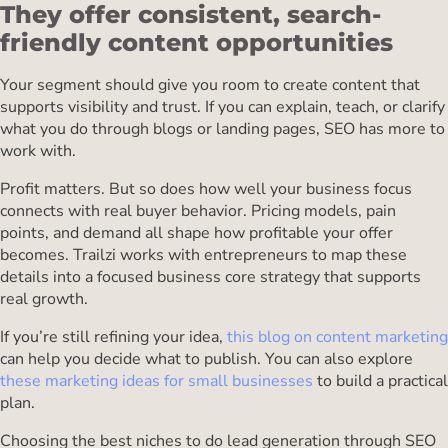
They offer consistent, search-
friendly content opportunities
Your segment should give you room to create content that
supports visibility and trust. If you can explain, teach, or clarify
what you do through blogs or landing pages, SEO has more to
work with.
Profit matters. But so does how well your business focus
connects with real buyer behavior. Pricing models, pain
points, and demand all shape how profitable your offer
becomes. Trailzi works with entrepreneurs to map these
details into a focused business core strategy that supports
real growth.
If you’re still refining your idea,
this blog on content marketing
can help you decide what to publish. You can also explore
these marketing ideas for small businesses
to build a practical
plan.
Choosing the best niches to do lead generation through SEO