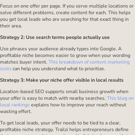
Focus on one offer per page. If you serve multiple locations or
solve different problems, create content for each. This helps
you get local leads who are searching for that exact thing in
their area.
Strategy 2: Use search terms people actually use
Use phrases your audience already types into Google. A
profitable niche becomes easier to grow when your wording
matches buyer intent.
This breakdown of content marketing
costs
can help you understand what to prioritize.
Strategy 3: Make your niche offer visible in local results
Location-based SEO supports small business growth when
your offer is easy to match with nearby searches.
This blog on
local rankings
explains how to improve your reach without
wasting effort.
To get local leads, your offer needs to be tied to a clear,
profitable niche strategy. Trailzi helps entrepreneurs define