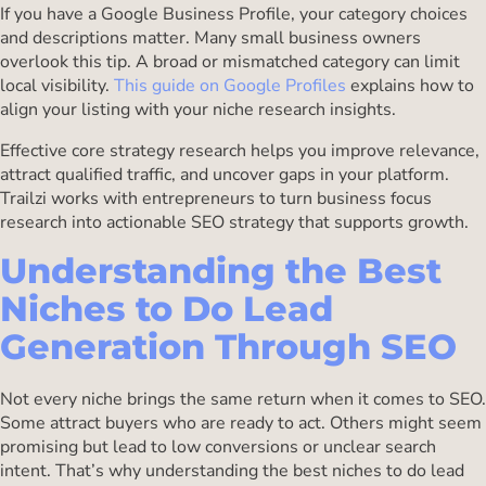
If you have a Google Business Profile, your category choices
and descriptions matter. Many small business owners
overlook this tip. A broad or mismatched category can limit
local visibility.
This guide on Google Profiles
explains how to
align your listing with your niche research insights.
Effective core strategy research helps you improve relevance,
attract qualified traffic, and uncover gaps in your platform.
Trailzi works with entrepreneurs to turn business focus
research into actionable SEO strategy that supports growth.
Understanding the Best
Niches to Do Lead
Generation Through SEO
Not every niche brings the same return when it comes to SEO.
Some attract buyers who are ready to act. Others might seem
promising but lead to low conversions or unclear search
intent. That’s why understanding the best niches to do lead