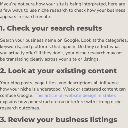
If you’re not sure how your site is being interpreted, here are
a few ways to use niche research to check how your business
appears in search results:
1. Check your search results
Search your business name on Google. Look at the categories,
keywords, and platforms that appear. Do they reflect what
you actually offer? If they don’t, your niche research may not
be translating clearly across your site or listings.
2. Look at your existing content
Your blog posts, page titles, and descriptions all influence
how your niche is understood. Weak or scattered content can
confuse Google.
This article on website design mistakes
explains how poor structure can interfere with strong niche
research outcomes.
3. Review your business listings