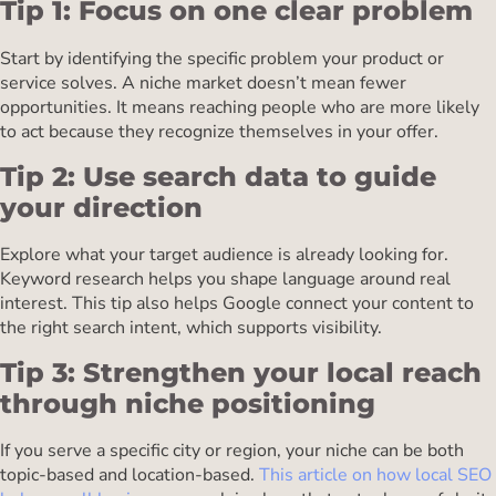
Tip 1: Focus on one clear problem
Start by identifying the specific problem your product or
service solves. A niche market doesn’t mean fewer
opportunities. It means reaching people who are more likely
to act because they recognize themselves in your offer.
Tip 2: Use search data to guide
your direction
Explore what your target audience is already looking for.
Keyword research helps you shape language around real
interest. This tip also helps Google connect your content to
the right search intent, which supports visibility.
Tip 3: Strengthen your local reach
through niche positioning
If you serve a specific city or region, your niche can be both
topic-based and location-based.
This article on how local SEO