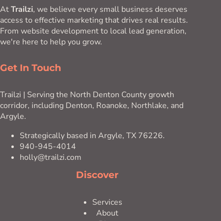
At
Trailzi
, we believe every small business deserves
access to effective marketing that drives real results.
From website development to local lead generation,
we're here to help you grow.
Get In Touch
Trailzi | Serving the North Denton County growth
corridor, including Denton, Roanoke, Northlake, and
Argyle.
Strategically based in Argyle, TX 76226.
940-945-4014
holly@trailzi.com
Discover
Services
About