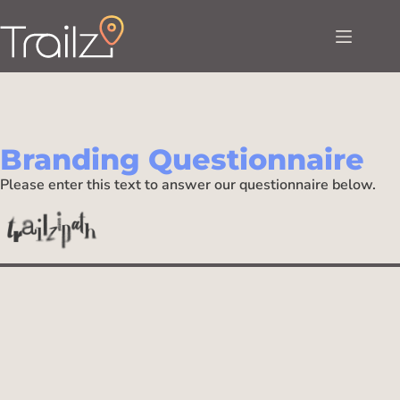
Branding Questionnaire
Please enter this text to answer our questionnaire below.