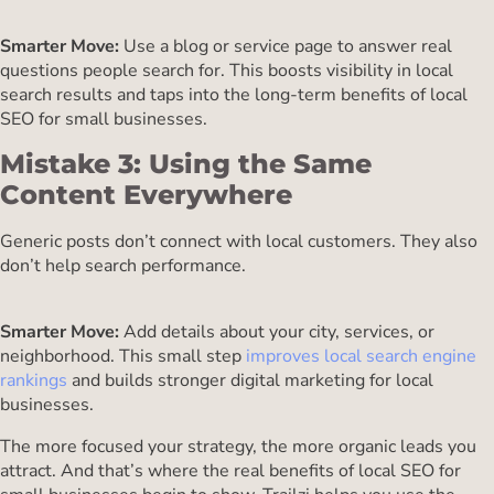
Smarter Move:
Use a blog or service page to answer real
questions people search for. This boosts visibility in local
search results and taps into the long-term benefits of local
SEO for small businesses.
Mistake 3: Using the Same
Content Everywhere
Generic posts don’t connect with local customers. They also
don’t help search performance.
Smarter Move:
Add details about your city, services, or
neighborhood. This small step
improves local search engine
rankings
and builds stronger digital marketing for local
businesses.
The more focused your strategy, the more organic leads you
attract. And that’s where the real benefits of local SEO for