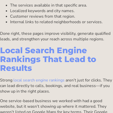
The services available in that specific area.
Localized keywords and city names.
Customer reviews from that region.
Internal links to related neighborhoods or services.
Done right, these pages improve visibility, generate qualified
leads, and strengthen your reach across multiple regions.
Local Search Engine
Rankings That Lead to
Results
Strong
local search engine rankings
aren’t just for clicks. They
can lead directly to calls, bookings, and real business—if you
show up in the right places.
One service-based business we worked with had a good
website, but it wasn’t showing up where it mattered. They
weren’t listed on Google Maps for key terms. Their Google