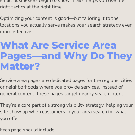
small businesses begin to show. Trailzi helps you use the
right tactics at the right time.
Optimizing your content is good—but tailoring it to the
locations you actually serve makes your search strategy even
more effective.
What Are Service Area
Pages—and Why Do They
Matter?
Service area pages are dedicated pages for the regions, cities,
or neighborhoods where you provide services. Instead of
general content, these pages target nearby search intent.
They’re a core part of a strong visibility strategy, helping your
site show up when customers in your area search for what
you offer.
Each page should include: