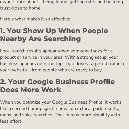
owners care about—being found, getting calls, and building
trust close to home.
Here’s what makes it so effective:
1. You Show Up When People
Nearby Are Searching
Local search results appear when someone looks for a
product or service in your area. With a strong setup, your
business appears near the top. That drives targeted traffic to
your website—from people who are ready to buy.
2. Your Google Business Profile
Does More Work
When you optimize your Google Business Profile, it works
like a second homepage. It shows up in local pack results,
maps, and voice searches. That means more visibility with
less effort.