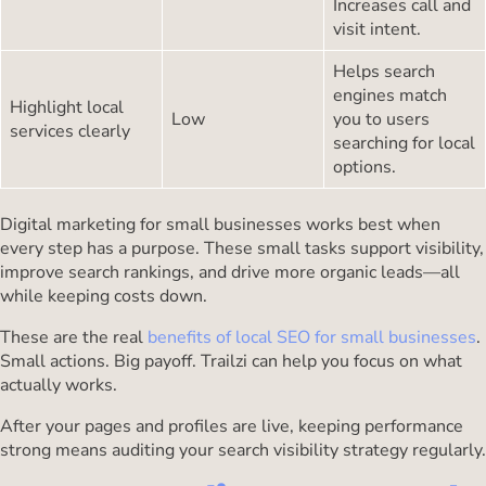
Increases call and
visit intent.
Helps search
engines match
Highlight local
Low
you to users
services clearly
searching for local
options.
Digital marketing for small businesses works best when
every step has a purpose. These small tasks support visibility,
improve search rankings, and drive more organic leads—all
while keeping costs down.
These are the real
benefits of local SEO for small businesses
.
Small actions. Big payoff. Trailzi can help you focus on what
actually works.
After your pages and profiles are live, keeping performance
strong means auditing your search visibility strategy regularly.