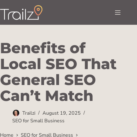
Benefits of
Local SEO That
General SEO
Can’t Match
Trailzi
August 19, 2025
SEO for Small Business
Home
SEO for Small Business