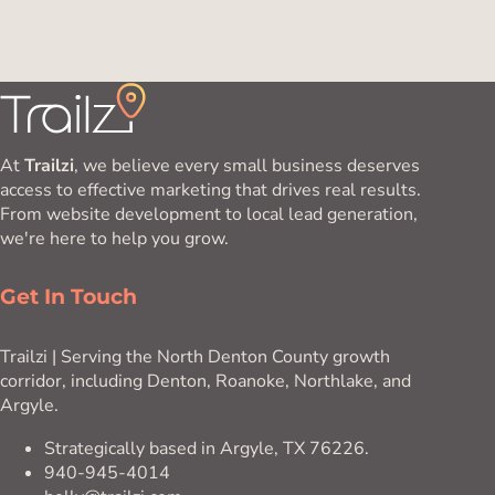
At
Trailzi
, we believe every small business deserves
access to effective marketing that drives real results.
From website development to local lead generation,
we're here to help you grow.
Get In Touch
Trailzi | Serving the North Denton County growth
corridor, including Denton, Roanoke, Northlake, and
Argyle.
Strategically based in Argyle, TX 76226.
940-945-4014