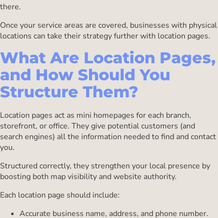
there.
Once your service areas are covered, businesses with physical
locations can take their strategy further with location pages.
What Are Location Pages,
and How Should You
Structure Them?
Location pages act as mini homepages for each branch,
storefront, or office. They give potential customers (and
search engines) all the information needed to find and contact
you.
Structured correctly, they strengthen your local presence by
boosting both map visibility and website authority.
Each location page should include:
Accurate business name, address, and phone number.