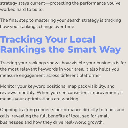
strategy stays current—protecting the performance you’ve
worked hard to build.
The final step to mastering your search strategy is tracking
how your rankings change over time.
Tracking Your Local
Rankings the Smart Way
Tracking your rankings shows how visible your business is for
the most relevant keywords in your area. It also helps you
measure engagement across different platforms.
Monitor your keyword positions, map pack visibility, and
reviews monthly. When you see consistent improvement, it
means your optimizations are working.
Ongoing tracking connects performance directly to leads and
calls, revealing the full benefits of local seo for small
businesses and how they drive real-world growth.