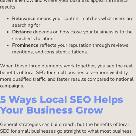
determine how and where your business appears in search
results.
Relevance
means your content matches what users are
searching for.
Distance
depends on how close your business is to the
searcher’s location.
Prominence
reflects your reputation through reviews,
mentions, and consistent citations.
When these three elements work together, you see the real
benefits of local SEO for small businesses—more visibility,
more qualified traffic, and faster results compared to national
campaigns.
5 Ways Local SEO Helps
Your Business Grow
General strategies can build reach, but the benefits of local
SEO for small businesses go straight to what most business