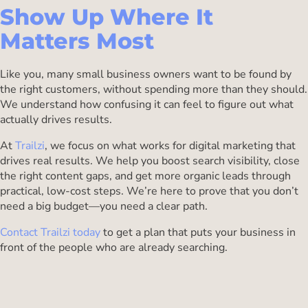
Show Up Where It
Matters Most
Like you, many small business owners want to be found by
the right customers, without spending more than they should.
We understand how confusing it can feel to figure out what
actually drives results.
At
Trailzi
, we focus on what works for digital marketing that
drives real results. We help you boost search visibility, close
the right content gaps, and get more organic leads through
practical, low-cost steps. We’re here to prove that you don’t
need a big budget—you need a clear path.
Contact Trailzi today
to get a plan that puts your business in
front of the people who are already searching.