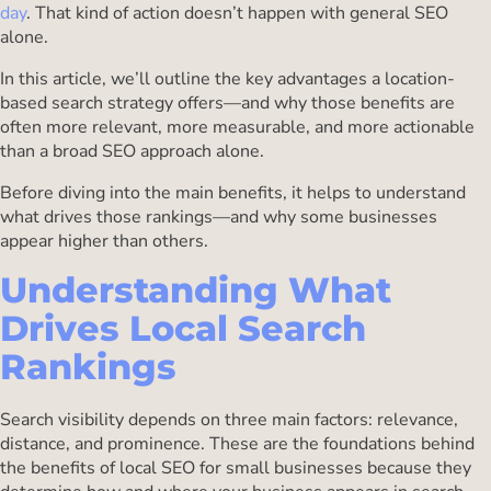
day
. That kind of action doesn’t happen with general SEO
alone.
In this article, we’ll outline the key advantages a location-
based search strategy offers—and why those benefits are
often more relevant, more measurable, and more actionable
than a broad SEO approach alone.
Before diving into the main benefits, it helps to understand
what drives those rankings—and why some businesses
appear higher than others.
Understanding What
Drives Local Search
Rankings
Search visibility depends on three main factors: relevance,
distance, and prominence. These are the foundations behind
the benefits of local SEO for small businesses because they