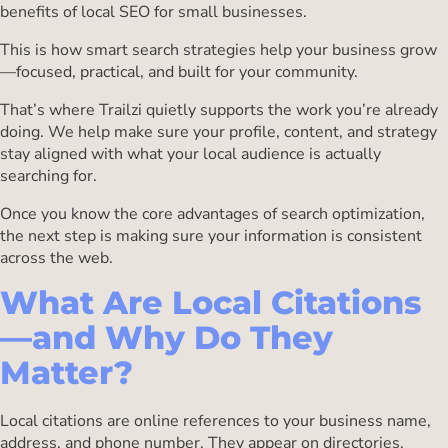
benefits of local SEO for small businesses.
This is how smart search strategies help your business grow
—focused, practical, and built for your community.
That’s where Trailzi quietly supports the work you’re already
doing. We help make sure your profile, content, and strategy
stay aligned with what your local audience is actually
searching for.
Once you know the core advantages of search optimization,
the next step is making sure your information is consistent
across the web.
What Are Local Citations
—and Why Do They
Matter?
Local citations are online references to your business name,
address, and phone number. They appear on directories,