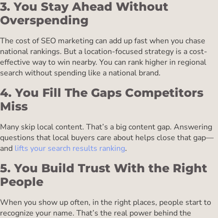
3. You Stay Ahead Without
Overspending
The cost of SEO marketing can add up fast when you chase
national rankings. But a location-focused strategy is a cost-
effective way to win nearby. You can rank higher in regional
search without spending like a national brand.
4. You Fill The Gaps Competitors
Miss
Many skip local content. That’s a big content gap. Answering
questions that local buyers care about helps close that gap—
and
lifts your search results ranking
.
5. You Build Trust With the Right
People
When you show up often, in the right places, people start to
recognize your name. That’s the real power behind the