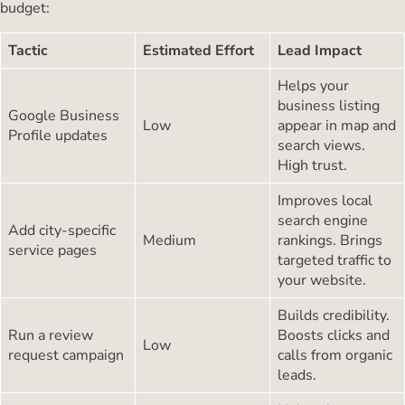
budget:
Tactic
Estimated Effort
Lead Impact
Helps your
business listing
Google Business
Low
appear in map and
Profile updates
search views.
High trust.
Improves local
search engine
Add city-specific
Medium
rankings. Brings
service pages
targeted traffic to
your website.
Builds credibility.
Run a review
Boosts clicks and
Low
request campaign
calls from organic
leads.