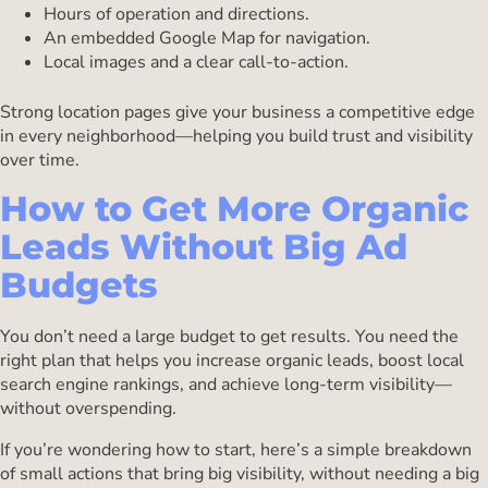
Hours of operation and directions.
An embedded Google Map for navigation.
Local images and a clear call-to-action.
Strong location pages give your business a competitive edge
in every neighborhood—helping you build trust and visibility
over time.
How to Get More Organic
Leads Without Big Ad
Budgets
You don’t need a large budget to get results. You need the
right plan that helps you increase organic leads, boost local
search engine rankings, and achieve long-term visibility—
without overspending.
If you’re wondering how to start, here’s a simple breakdown
of small actions that bring big visibility, without needing a big