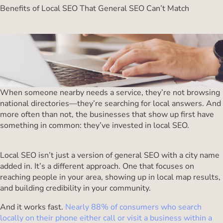
Benefits of Local SEO That General SEO Can’t Match
When someone nearby needs a service, they’re not browsing
national directories—they’re searching for local answers. And
more often than not, the businesses that show up first have
something in common: they’ve invested in local SEO.
Local SEO isn’t just a version of general SEO with a city name
added in. It’s a different approach. One that focuses on
reaching people in your area, showing up in local map results,
and building credibility in your community.
And it works fast.
Nearly 88% of consumers who search
locally on their phone either call or visit a business within a