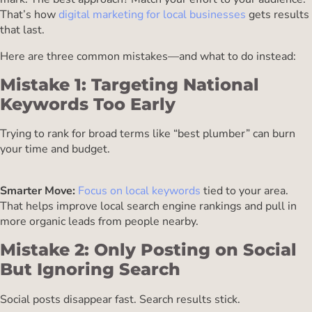
That’s how
digital marketing for local businesses
gets results
that last.
Here are three common mistakes—and what to do instead:
Mistake 1: Targeting National
Keywords Too Early
Trying to rank for broad terms like “best plumber” can burn
your time and budget.
Smarter Move:
Focus on local keywords
tied to your area.
That helps improve local search engine rankings and pull in
more organic leads from people nearby.
Mistake 2: Only Posting on Social
But Ignoring Search
Social posts disappear fast. Search results stick.