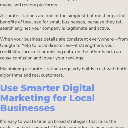
maps, and review platforms.
Accurate citations are one of the simplest but most impactful
benefits of local seo for small businesses, because they tell
search engines your company is legitimate and active.
When your business details are consistent everywhere—from
Google to Yelp to local directories—it strengthens your
credibility. Incorrect or missing data, on the other hand, can
cause confusion and lower your rankings.
Maintaining accurate citations regularly builds trust with both
algorithms and real customers.
Use Smarter Digital
Marketing for Local
Businesses
It’s easy to waste time on broad strategies that miss the
mark. The best approach? Match your effort to your audience.