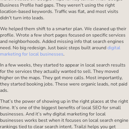
Business Profile had gaps. They weren’t using the right
location-based keywords. Traffic was flat, and most visits
didn’t turn into leads.
We helped them shift to a smarter plan. We cleaned up their
profile. Wrote a few short pages focused on specific services
and neighborhoods. Added missing info that search engines
need. No big redesign. Just basic steps built around
digital
marketing for local businesses
.
In a few weeks, they started to appear in local search results
for the services they actually wanted to sell. They moved
higher on the maps. They got more calls. Most importantly,
they started booking jobs. These were organic leads, not paid
ads.
That’s the power of showing up in the right places at the right
time. It’s one of the biggest benefits of local SEO for small
businesses. And it’s why digital marketing for local
businesses works best when it focuses on local search engine
rankings tied to clear search intent. Trailzi helps you get