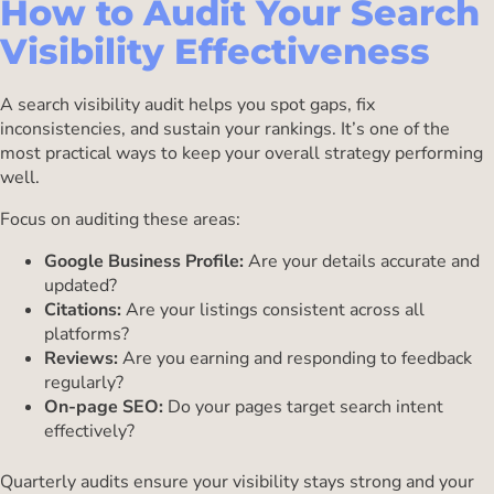
How to Audit Your Search
Visibility Effectiveness
A search visibility audit helps you spot gaps, fix
inconsistencies, and sustain your rankings. It’s one of the
most practical ways to keep your overall strategy performing
well.
Focus on auditing these areas:
Google Business Profile:
Are your details accurate and
updated?
Citations:
Are your listings consistent across all
platforms?
Reviews:
Are you earning and responding to feedback
regularly?
On-page SEO:
Do your pages target search intent
effectively?
Quarterly audits ensure your visibility stays strong and your