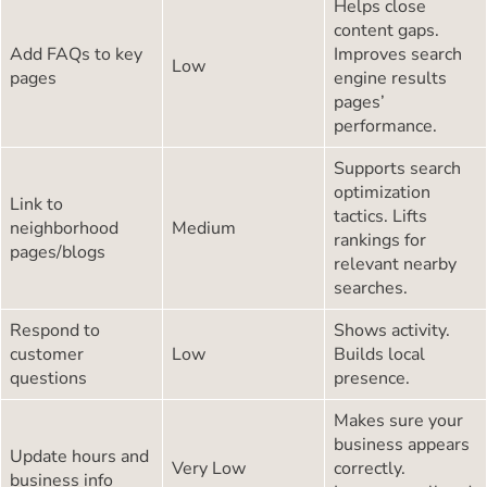
Helps close
content gaps.
Add FAQs to key
Improves search
Low
pages
engine results
pages’
performance.
Supports search
optimization
Link to
tactics. Lifts
neighborhood
Medium
rankings for
pages/blogs
relevant nearby
searches.
Respond to
Shows activity.
customer
Low
Builds local
questions
presence.
Makes sure your
business appears
Update hours and
Very Low
correctly.
business info